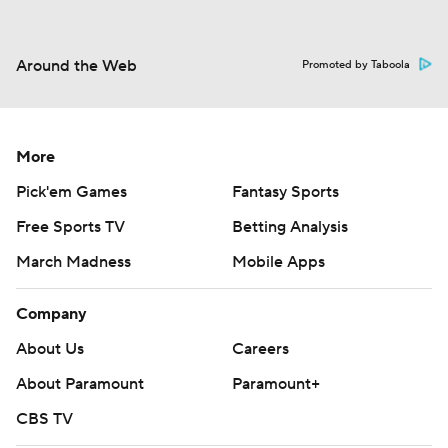
Around the Web
Promoted by Taboola
More
Pick'em Games
Fantasy Sports
Free Sports TV
Betting Analysis
March Madness
Mobile Apps
Company
About Us
Careers
About Paramount
Paramount+
CBS TV