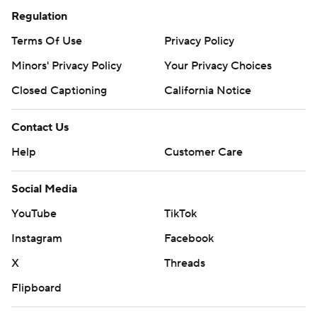
Regulation
Terms Of Use
Privacy Policy
Minors' Privacy Policy
Your Privacy Choices
Closed Captioning
California Notice
Contact Us
Help
Customer Care
Social Media
YouTube
TikTok
Instagram
Facebook
X
Threads
Flipboard