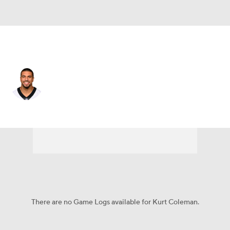
Buffalo • #28 • SS
Kurt Coleman
Player Home
Fantasy
Game Log
Splits
Career
There are no Game Logs available for Kurt Coleman.