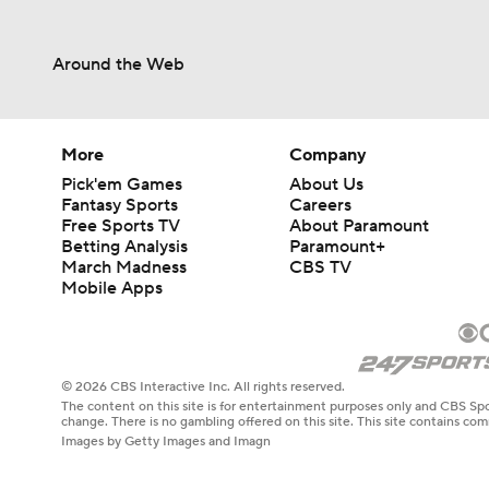
Around the Web
More
Company
Pick'em Games
About Us
Fantasy Sports
Careers
Free Sports TV
About Paramount
Betting Analysis
Paramount+
March Madness
CBS TV
Mobile Apps
© 2026 CBS Interactive Inc. All rights reserved.
The content on this site is for entertainment purposes only and CBS Spo
change. There is no gambling offered on this site. This site contains c
Images by Getty Images and Imagn