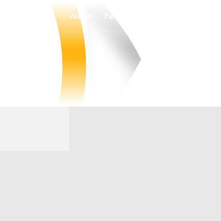
Watch
Fantasy
Betting