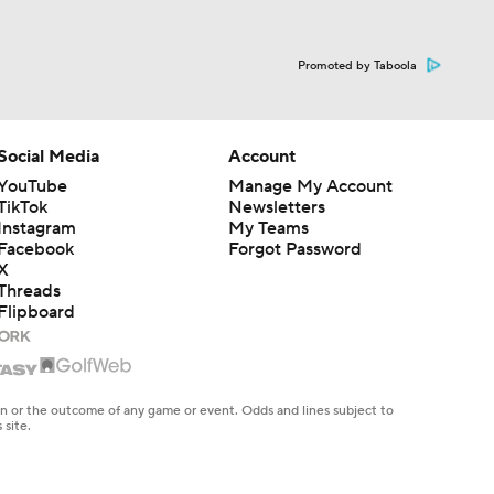
Promoted by Taboola
Social Media
Account
YouTube
Manage My Account
TikTok
Newsletters
Instagram
My Teams
Facebook
Forgot Password
X
Threads
Flipboard
en or the outcome of any game or event. Odds and lines subject to
 site.