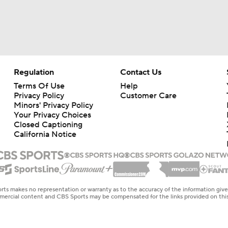
Regulation
Contact Us
Terms Of Use
Help
Privacy Policy
Customer Care
Minors' Privacy Policy
Your Privacy Choices
Closed Captioning
California Notice
rts makes no representation or warranty as to the accuracy of the information giv
ommercial content and CBS Sports may be compensated for the links provided on this