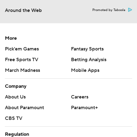
Around the Web
Promoted by Taboola
More
Pick'em Games
Fantasy Sports
Free Sports TV
Betting Analysis
March Madness
Mobile Apps
Company
About Us
Careers
About Paramount
Paramount+
CBS TV
Regulation