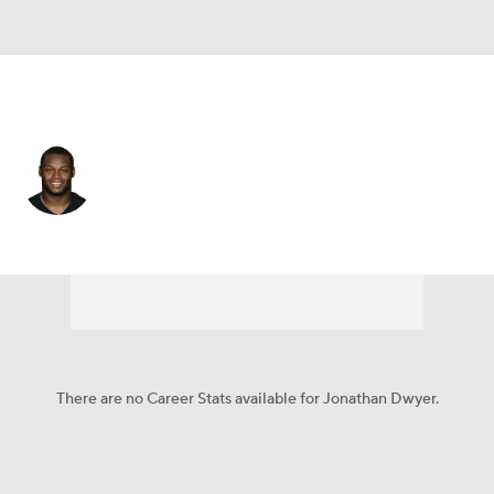
Arizona • #20 • RB
Jonathan Dwyer
Player Home
Fantasy
Game Log
Splits
Career
There are no Career Stats available for Jonathan Dwyer.