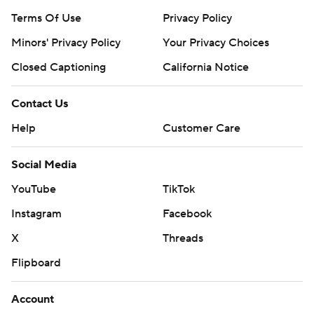
Terms Of Use
Privacy Policy
Minors' Privacy Policy
Your Privacy Choices
Closed Captioning
California Notice
Contact Us
Help
Customer Care
Social Media
YouTube
TikTok
Instagram
Facebook
X
Threads
Flipboard
Account