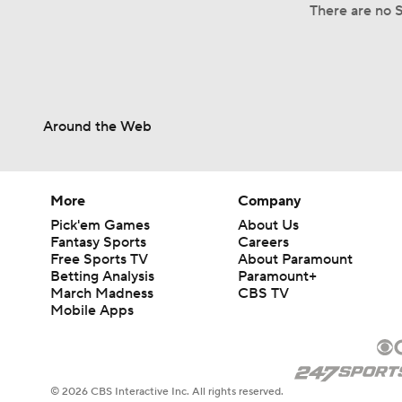
There are no S
Around the Web
More
Company
Pick'em Games
About Us
Fantasy Sports
Careers
Free Sports TV
About Paramount
Betting Analysis
Paramount+
March Madness
CBS TV
Mobile Apps
© 2026 CBS Interactive Inc. All rights reserved.