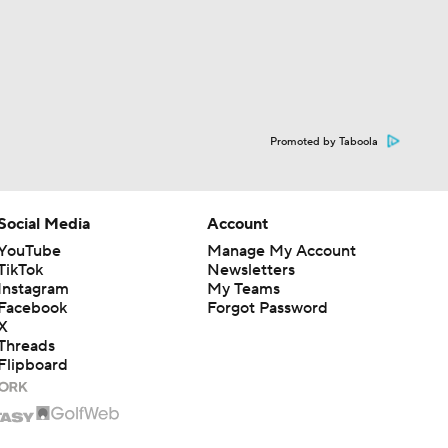
Promoted by Taboola
Social Media
Account
YouTube
Manage My Account
TikTok
Newsletters
Instagram
My Teams
Facebook
Forgot Password
X
Threads
Flipboard