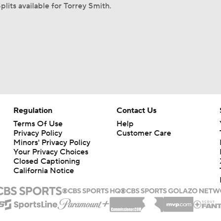
plits available for Torrey Smith.
Regulation
Contact Us
Terms Of Use
Help
Privacy Policy
Customer Care
Minors' Privacy Policy
Your Privacy Choices
Closed Captioning
California Notice