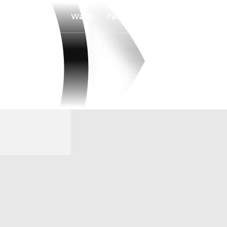
Watch
Fantasy
Betting