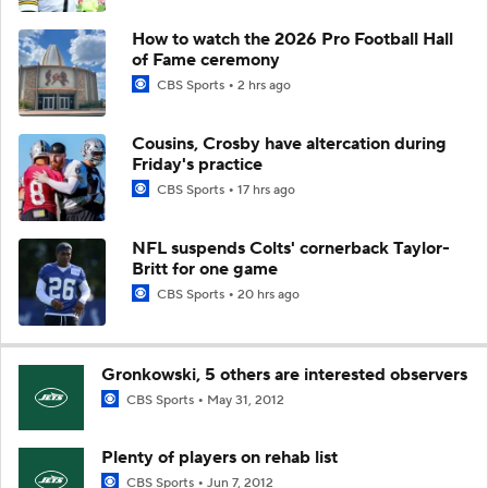
How to watch the 2026 Pro Football Hall
of Fame ceremony
CBS Sports
2 hrs ago
Cousins, Crosby have altercation during
Friday's practice
CBS Sports
17 hrs ago
NFL suspends Colts' cornerback Taylor-
Britt for one game
CBS Sports
20 hrs ago
Gronkowski, 5 others are interested observers
CBS Sports
May 31, 2012
Plenty of players on rehab list
CBS Sports
Jun 7, 2012