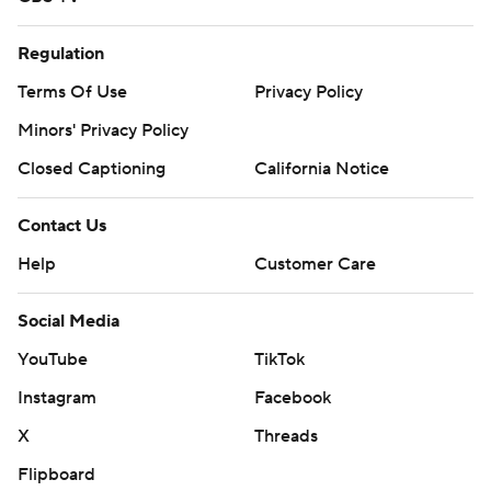
Regulation
Terms Of Use
Privacy Policy
Minors' Privacy Policy
Closed Captioning
California Notice
Contact Us
Help
Customer Care
Social Media
YouTube
TikTok
Instagram
Facebook
X
Threads
Flipboard