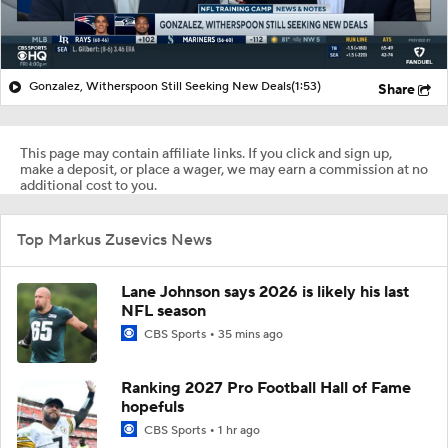
Gonzalez, Witherspoon Still Seeking New Deals
(1:53)
Share
This page may contain affiliate links. If you click and sign up,
make a deposit, or place a wager, we may earn a commission at no
additional cost to you.
Top Markus Zusevics News
Lane Johnson says 2026 is likely his last
NFL season
CBS Sports
35 mins ago
Ranking 2027 Pro Football Hall of Fame
hopefuls
CBS Sports
1 hr ago