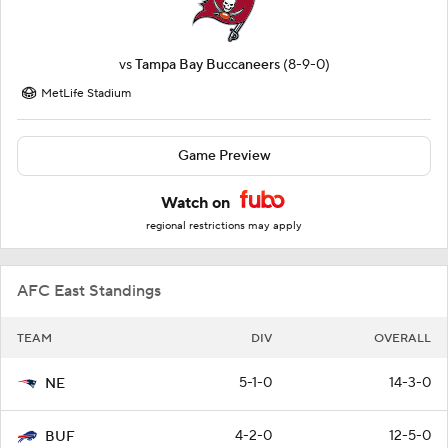
vs
Tampa Bay Buccaneers
(8-9-0)
MetLife Stadium
Game Preview
Watch on
regional restrictions may apply
AFC East Standings
TEAM
DIV
OVERALL
5-1-0
14-3-0
NE
4-2-0
12-5-0
BUF