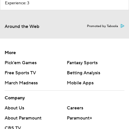
Experience: 3
Around the Web
Promoted by Taboola
More
Pick'em Games
Fantasy Sports
Free Sports TV
Betting Analysis
March Madness
Mobile Apps
Company
About Us
Careers
About Paramount
Paramount+
CBS TV