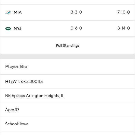
3-3-0
7-10-0
MIA
0-6-0
3-14-0
NYJ
Full Standings
Player Bio
HT/WT: 6-5, 300 lbs
Birthplace: Arlington Heights, IL
Age: 37
School: Iowa