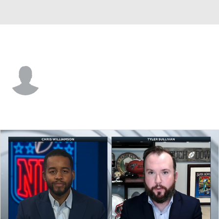
N.Y. Jets • #76 • T
Markus Zusevics
Player Home
Fantasy
Game Log
Splits
Career