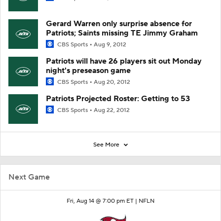
Gerard Warren only surprise absence for
Patriots; Saints missing TE Jimmy Graham
CBS Sports
Aug 9, 2012
Patriots will have 26 players sit out Monday
night's preseason game
CBS Sports
Aug 20, 2012
Patriots Projected Roster: Getting to 53
CBS Sports
Aug 22, 2012
See More
Next Game
Fri, Aug 14 @ 7:00 pm ET |
NFLN