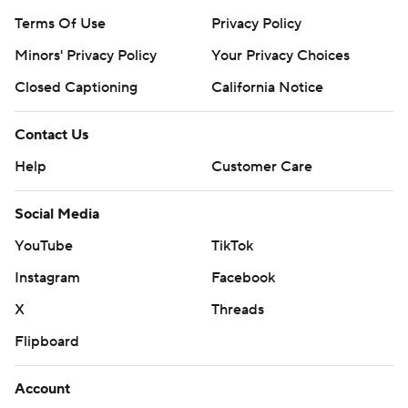
Terms Of Use
Privacy Policy
Minors' Privacy Policy
Your Privacy Choices
Closed Captioning
California Notice
Contact Us
Help
Customer Care
Social Media
YouTube
TikTok
Instagram
Facebook
X
Threads
Flipboard
Account