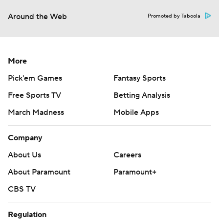
Around the Web
Promoted by Taboola
More
Pick'em Games
Fantasy Sports
Free Sports TV
Betting Analysis
March Madness
Mobile Apps
Company
About Us
Careers
About Paramount
Paramount+
CBS TV
Regulation