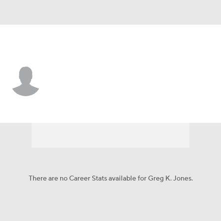
Tennessee • #47 • LB
Greg K. Jones
Player Home
Fantasy
Game Log
Splits
Career
There are no Career Stats available for Greg K. Jones.