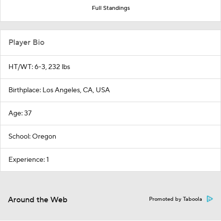
Full Standings
Player Bio
HT/WT: 6-3, 232 lbs
Birthplace: Los Angeles, CA, USA
Age: 37
School: Oregon
Experience: 1
Around the Web
Promoted by Taboola