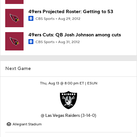
49ers Projected Roster: Getting to 53
CBS Sports
Aug 29, 2012
49ers Cuts: QB Josh Johnson among cuts
CBS Sports
Aug 31, 2012
Next Game
Thu, Aug 13 @ 8:00 pm ET |
ESUN
@
Las Vegas Raiders
(3-14-0)
Allegiant Stadium