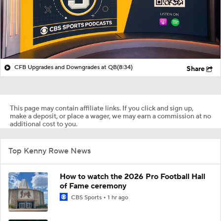
CFB Upgrades and Downgrades at QB
(8:34)
Share
This page may contain affiliate links. If you click and sign up,
make a deposit, or place a wager, we may earn a commission at no
additional cost to you.
Top Kenny Rowe News
How to watch the 2026 Pro Football Hall
of Fame ceremony
CBS Sports
1 hr ago