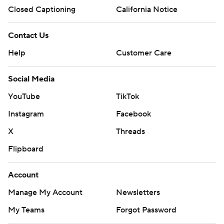
Closed Captioning
California Notice
Contact Us
Help
Customer Care
Social Media
YouTube
TikTok
Instagram
Facebook
X
Threads
Flipboard
Account
Manage My Account
Newsletters
My Teams
Forgot Password