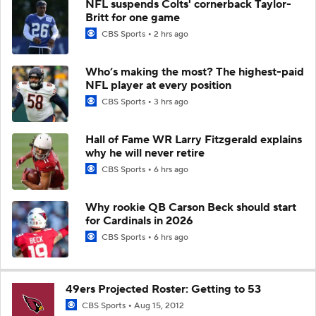
NFL suspends Colts' cornerback Taylor-
Britt for one game
CBS Sports
2 hrs ago
Who’s making the most? The highest-paid
NFL player at every position
CBS Sports
3 hrs ago
Hall of Fame WR Larry Fitzgerald explains
why he will never retire
CBS Sports
6 hrs ago
Why rookie QB Carson Beck should start
for Cardinals in 2026
CBS Sports
6 hrs ago
49ers Projected Roster: Getting to 53
CBS Sports
Aug 15, 2012