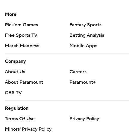
More
Pick'em Games
Fantasy Sports
Free Sports TV
Betting Analysis
March Madness
Mobile Apps
Company
About Us
Careers
About Paramount
Paramount+
CBS TV
Regulation
Terms Of Use
Privacy Policy
Minors' Privacy Policy