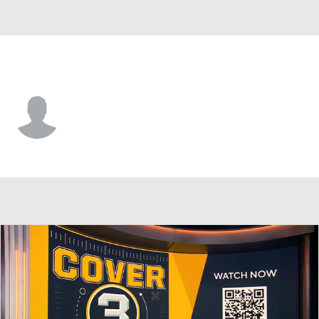
Arizona • #44 • LB
Kenny Rowe
Player Home
Fantasy
Game Log
Splits
Career