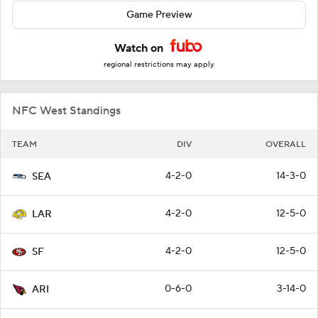
Game Preview
Watch on
regional restrictions may apply
NFC West Standings
TEAM
DIV
OVERALL
4-2-0
14-3-0
SEA
4-2-0
12-5-0
LAR
4-2-0
12-5-0
SF
0-6-0
3-14-0
ARI