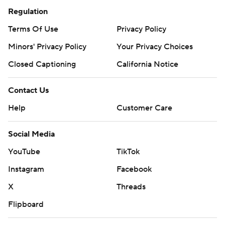
Regulation
Terms Of Use
Privacy Policy
Minors' Privacy Policy
Your Privacy Choices
Closed Captioning
California Notice
Contact Us
Help
Customer Care
Social Media
YouTube
TikTok
Instagram
Facebook
X
Threads
Flipboard