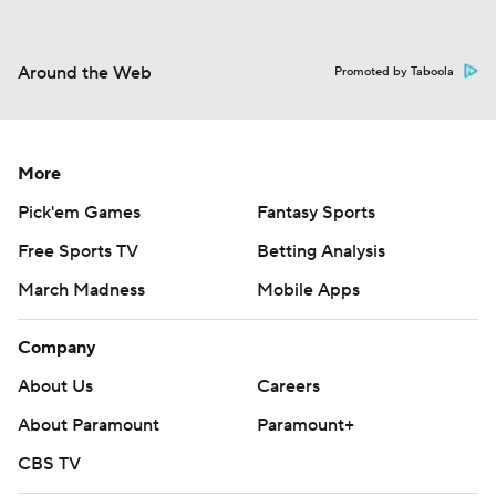
Around the Web
Promoted by Taboola
More
Pick'em Games
Fantasy Sports
Free Sports TV
Betting Analysis
March Madness
Mobile Apps
Company
About Us
Careers
About Paramount
Paramount+
CBS TV