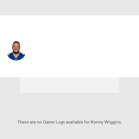
N.Y. Giants • #79 • OG
Kenny Wiggins
Player Home
Fantasy
Game Log
Splits
Career
There are no Game Logs available for Kenny Wiggins.