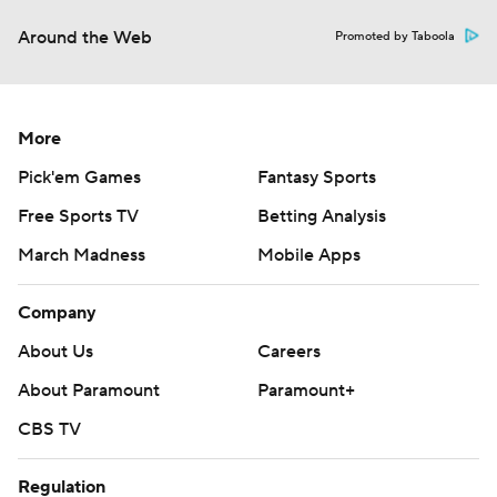
Around the Web
Promoted by Taboola
More
Pick'em Games
Fantasy Sports
Free Sports TV
Betting Analysis
March Madness
Mobile Apps
Company
About Us
Careers
About Paramount
Paramount+
CBS TV
Regulation