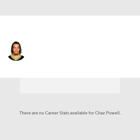
N.Y. Giants • #41 • SAF
Chaz Powell
Player Home
Fantasy
Game Log
Splits
Career
There are no Career Stats available for Chaz Powell.