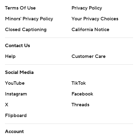
Terms Of Use
Privacy Policy
Minors' Privacy Policy
Your Privacy Choices
Closed Captioning
California Notice
Contact Us
Help
Customer Care
Social Media
YouTube
TikTok
Instagram
Facebook
X
Threads
Flipboard
Account