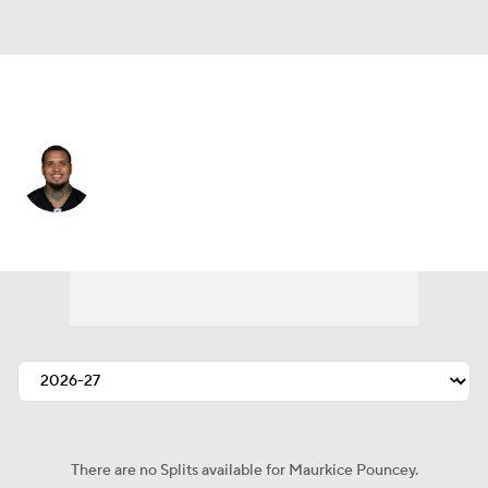
Pittsburgh • #53 • C
Maurkice Pouncey
Player Home
Fantasy
Game Log
Splits
Career
There are no Splits available for Maurkice Pouncey.