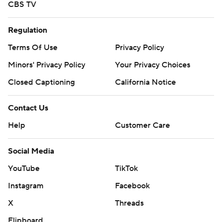
CBS TV
Regulation
Terms Of Use
Privacy Policy
Minors' Privacy Policy
Your Privacy Choices
Closed Captioning
California Notice
Contact Us
Help
Customer Care
Social Media
YouTube
TikTok
Instagram
Facebook
X
Threads
Flipboard