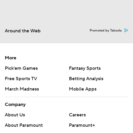
Around the Web
Promoted by Taboola
More
Pick'em Games
Fantasy Sports
Free Sports TV
Betting Analysis
March Madness
Mobile Apps
Company
About Us
Careers
About Paramount
Paramount+