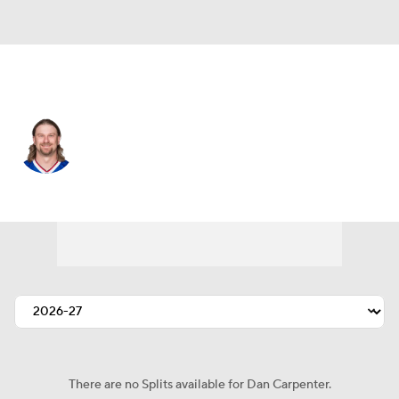
Buffalo • #2 • K
Dan Carpenter
Player Home
Fantasy
Game Log
Splits
Career
There are no Splits available for Dan Carpenter.