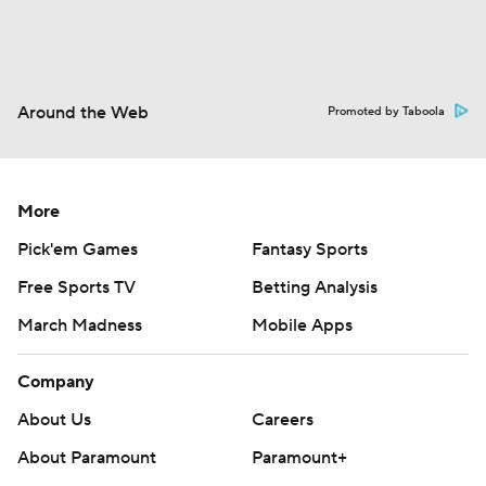
Around the Web
Promoted by Taboola
More
Pick'em Games
Fantasy Sports
Free Sports TV
Betting Analysis
March Madness
Mobile Apps
Company
About Us
Careers
About Paramount
Paramount+