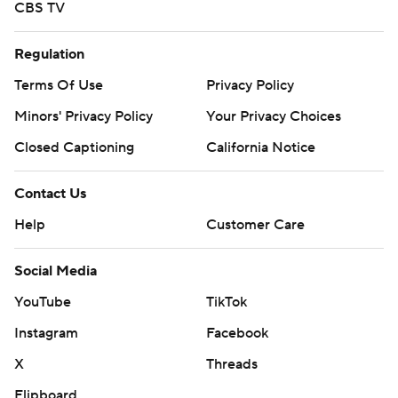
CBS TV
Regulation
Terms Of Use
Privacy Policy
Minors' Privacy Policy
Your Privacy Choices
Closed Captioning
California Notice
Contact Us
Help
Customer Care
Social Media
YouTube
TikTok
Instagram
Facebook
X
Threads
Flipboard