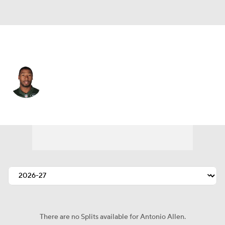
N.Y. Jets • #39 • DB
Antonio Allen
Player Home
Fantasy
Game Log
Splits
Career
There are no Splits available for Antonio Allen.