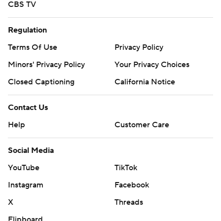
CBS TV
Regulation
Terms Of Use
Privacy Policy
Minors' Privacy Policy
Your Privacy Choices
Closed Captioning
California Notice
Contact Us
Help
Customer Care
Social Media
YouTube
TikTok
Instagram
Facebook
X
Threads
Flipboard