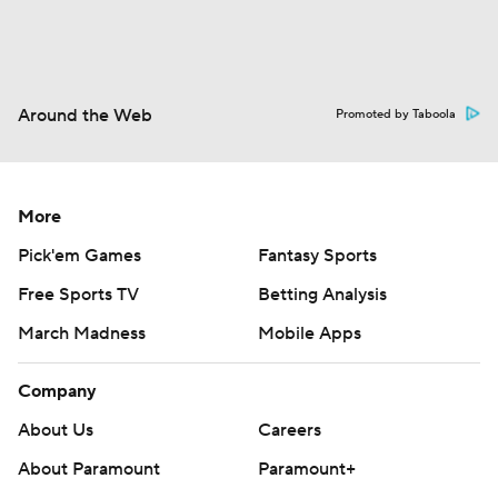
Around the Web
Promoted by Taboola
More
Pick'em Games
Fantasy Sports
Free Sports TV
Betting Analysis
March Madness
Mobile Apps
Company
About Us
Careers
About Paramount
Paramount+