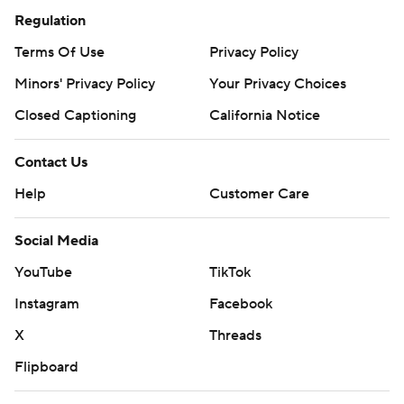
Regulation
Terms Of Use
Privacy Policy
Minors' Privacy Policy
Your Privacy Choices
Closed Captioning
California Notice
Contact Us
Help
Customer Care
Social Media
YouTube
TikTok
Instagram
Facebook
X
Threads
Flipboard