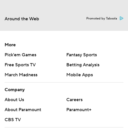
Around the Web
Promoted by Taboola
More
Pick'em Games
Fantasy Sports
Free Sports TV
Betting Analysis
March Madness
Mobile Apps
Company
About Us
Careers
About Paramount
Paramount+
CBS TV