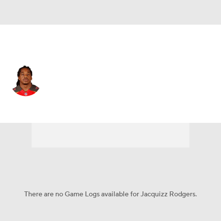
New Orleans • #32 • RB
Jacquizz Rodgers
Player Home
Fantasy
Game Log
Splits
Career
There are no Game Logs available for Jacquizz Rodgers.