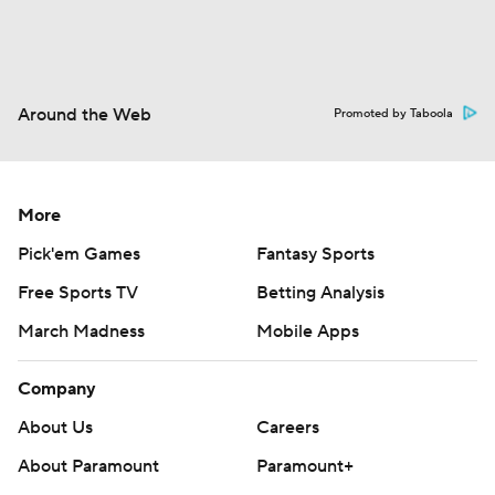
Around the Web
Promoted by Taboola
More
Pick'em Games
Fantasy Sports
Free Sports TV
Betting Analysis
March Madness
Mobile Apps
Company
About Us
Careers
About Paramount
Paramount+