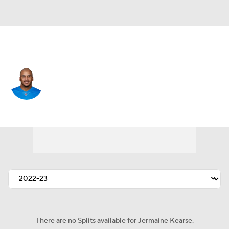
Detroit • #18 • WR
Jermaine Kearse
Player Home
Fantasy
Game Log
Splits
Career
There are no Splits available for Jermaine Kearse.