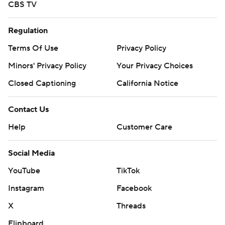
CBS TV
Regulation
Terms Of Use
Privacy Policy
Minors' Privacy Policy
Your Privacy Choices
Closed Captioning
California Notice
Contact Us
Help
Customer Care
Social Media
YouTube
TikTok
Instagram
Facebook
X
Threads
Flipboard