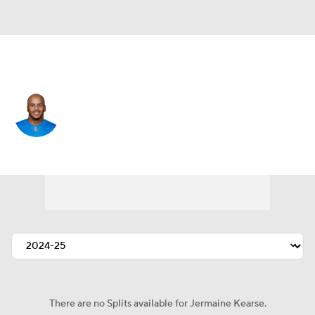
Detroit • #18 • WR
Jermaine Kearse
Player Home
Fantasy
Game Log
Splits
Career
There are no Splits available for Jermaine Kearse.