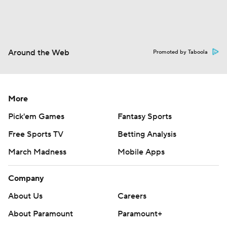
Around the Web
Promoted by Taboola
More
Pick'em Games
Fantasy Sports
Free Sports TV
Betting Analysis
March Madness
Mobile Apps
Company
About Us
Careers
About Paramount
Paramount+