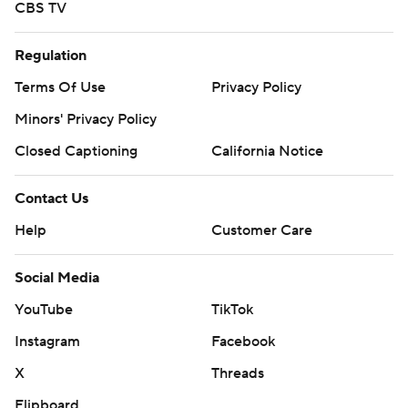
CBS TV
Regulation
Terms Of Use
Privacy Policy
Minors' Privacy Policy
Closed Captioning
California Notice
Contact Us
Help
Customer Care
Social Media
YouTube
TikTok
Instagram
Facebook
X
Threads
Flipboard