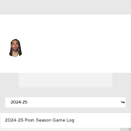
Minnesota • #23 • CB
Stephon Gilmore
Player Home
Fantasy
Game Log
Splits
Career
2024-25 Post-Season Game Log