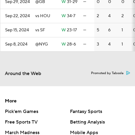
Sep 29, 2024
@GB
W
31-29
—
0
0
0
Sep 22, 2024
vs HOU
W
34-7
—
2
4
2
Sep 15, 2024
vs SF
W
23-17
—
5
6
1
Sep 8, 2024
@NYG
W
28-6
—
3
4
1
Around the Web
Promoted by Taboola
More
Pick'em Games
Fantasy Sports
Free Sports TV
Betting Analysis
March Madness
Mobile Apps