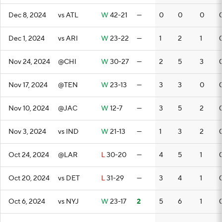
Dec 8, 2024
vs ATL
W
42-21
—
0
0
0
Dec 1, 2024
vs ARI
W
23-22
—
1
2
1
Nov 24, 2024
@CHI
W
30-27
—
2
5
3
Nov 17, 2024
@TEN
W
23-13
—
3
3
0
Nov 10, 2024
@JAC
W
12-7
—
3
5
2
Nov 3, 2024
vs IND
W
21-13
—
1
3
2
Oct 24, 2024
@LAR
L
30-20
—
4
5
1
Oct 20, 2024
vs DET
L
31-29
—
3
4
1
Oct 6, 2024
vs NYJ
W
23-17
2
5
6
1