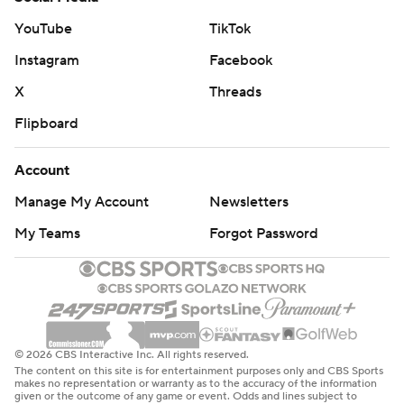
YouTube
TikTok
Instagram
Facebook
X
Threads
Flipboard
Account
Manage My Account
Newsletters
My Teams
Forgot Password
© 2026 CBS Interactive Inc. All rights reserved.
The content on this site is for entertainment purposes only and CBS Sports
makes no representation or warranty as to the accuracy of the information
given or the outcome of any game or event. Odds and lines subject to