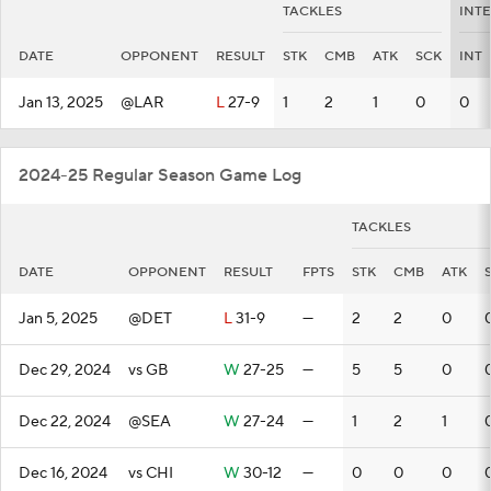
TACKLES
INT
DATE
OPPONENT
RESULT
STK
CMB
ATK
SCK
INT
Jan 13, 2025
@LAR
L
27-9
1
2
1
0
0
2024-25 Regular Season Game Log
TACKLES
DATE
OPPONENT
RESULT
FPTS
STK
CMB
ATK
Jan 5, 2025
@DET
L
31-9
—
2
2
0
Dec 29, 2024
vs GB
W
27-25
—
5
5
0
Dec 22, 2024
@SEA
W
27-24
—
1
2
1
Dec 16, 2024
vs CHI
W
30-12
—
0
0
0