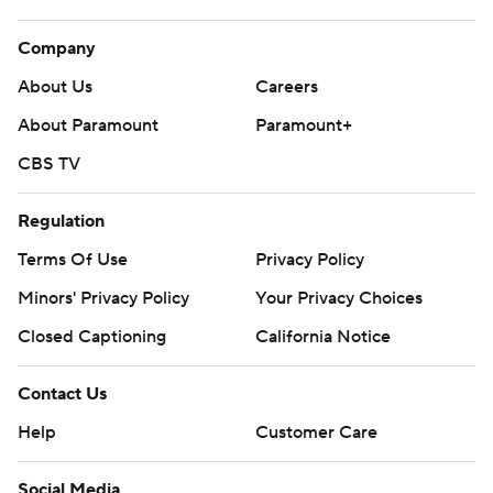
Company
About Us
Careers
About Paramount
Paramount+
CBS TV
Regulation
Terms Of Use
Privacy Policy
Minors' Privacy Policy
Your Privacy Choices
Closed Captioning
California Notice
Contact Us
Help
Customer Care
Social Media