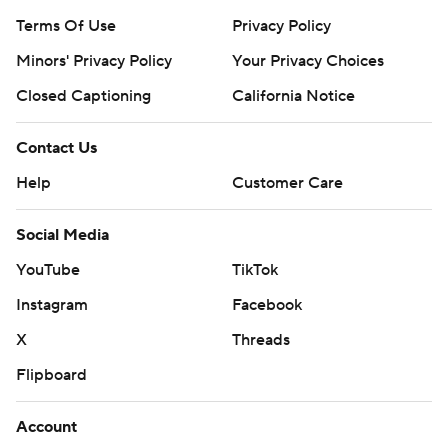
Terms Of Use
Privacy Policy
Minors' Privacy Policy
Your Privacy Choices
Closed Captioning
California Notice
Contact Us
Help
Customer Care
Social Media
YouTube
TikTok
Instagram
Facebook
X
Threads
Flipboard
Account