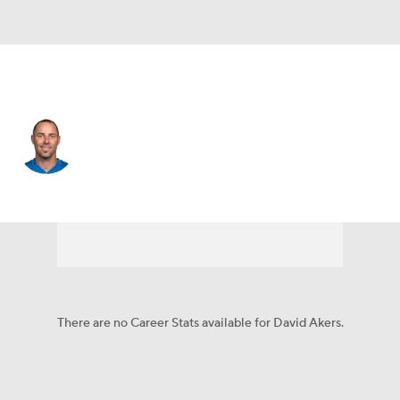
Detroit • #2 • K
David Akers
Player Home
Fantasy
Game Log
Splits
Career
There are no Career Stats available for David Akers.