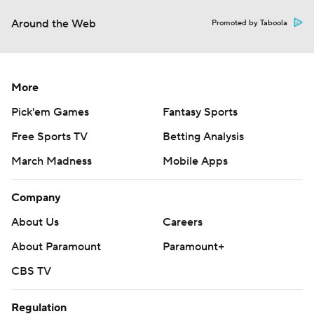
Around the Web
Promoted by Taboola
More
Pick'em Games
Fantasy Sports
Free Sports TV
Betting Analysis
March Madness
Mobile Apps
Company
About Us
Careers
About Paramount
Paramount+
CBS TV
Regulation