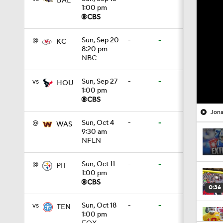
BAL
1:00 pm
@
Sun, Sep 20
-
-
KC
8:20 pm
NBC
vs
Sun, Sep 27
-
-
HOU
1:00 pm
Jona
@
Sun, Oct 4
-
-
WAS
9:30 am
NFLN
@
Sun, Oct 11
-
-
PIT
1:00 pm
0:36
vs
Sun, Oct 18
-
-
TEN
1:00 pm