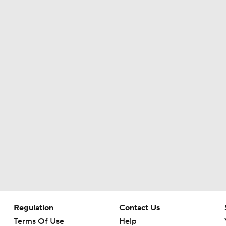
Patrick Mahomes Set To Be 'Fully Cleared'
Colts O/U 7.5 Wins
AFC South Player Props: Safest Pick is Tyler Warren
Kirby Smart Previews Georgia's 2026 Season
State of Chiefs Dynasty Amid Patrick Mahomes' Injury
Regulation
Contact Us
Terms Of Use
Help
Will the Browns Go Over or Under Their Win Total?