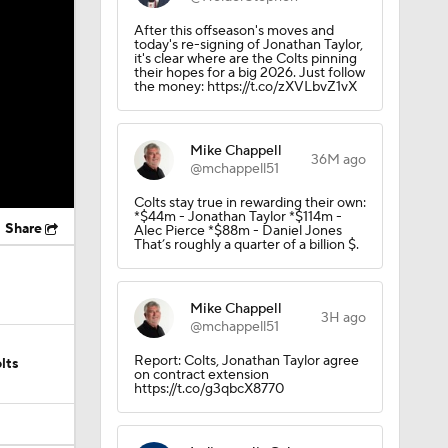
After this offseason's moves and
today's re-signing of Jonathan Taylor,
it's clear where are the Colts pinning
their hopes for a big 2026. Just follow
the money: https://t.co/zXVLbvZ1vX
Mike Chappell
36M ago
@mchappell51
Colts stay true in rewarding their own:
*$44m - Jonathan Taylor *$114m -
Share
Alec Pierce *$88m - Daniel Jones
That’s roughly a quarter of a billion $.
Mike Chappell
3H ago
@mchappell51
Report: Colts, Jonathan Taylor agree
lts
on contract extension
https://t.co/g3qbcX8770