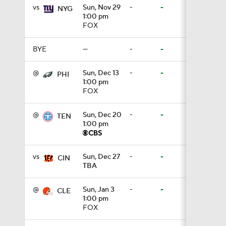
vs
Sun, Nov 29
-
-
NYG
1:00 pm
0:53
FOX
BYE
—
-
-
1:07
@
Sun, Dec 13
-
-
PHI
1:00 pm
FOX
1:26
@
Sun, Dec 20
-
-
TEN
1:00 pm
1:17
vs
Sun, Dec 27
-
-
CIN
TBA
1:40
@
Sun, Jan 3
-
-
CLE
1:00 pm
FOX
9:18