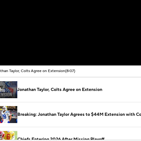
than Taylor, Colts Agree on Extension
(8:07)
Jonathan Taylor, Colts Agree on Extension
Breaking: Jonathan Taylor Agrees to $44M Extension with Co
Chiefs Entering 2026 After Missing Playoff