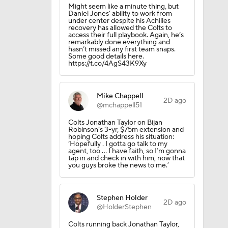
Might seem like a minute thing, but
Daniel Jones’ ability to work from
under center despite his Achilles
recovery has allowed the Colts to
access their full playbook. Again, he’s
remarkably done everything and
hasn’t missed any first team snaps.
l
Some good details here.
https://t.co/4AgS43K9Xy
Mike Chappell
2D ago
@mchappell51
Colts Jonathan Taylor on Bijan
Robinson’s 3-yr, $75m extension and
hoping Colts address his situation:
‘Hopefully . I gotta go talk to my
agent, too ... I have faith, so I’m gonna
tap in and check in with him, now that
you guys broke the news to me.’
Stephen Holder
2D ago
@HolderStephen
Colts running back Jonathan Taylor,