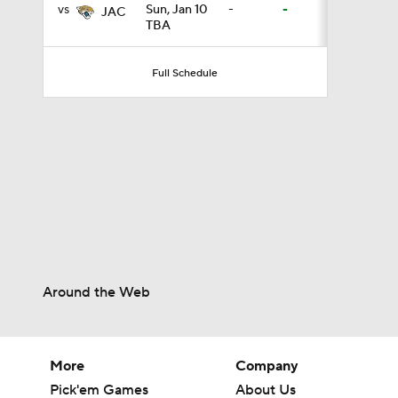
vs
Sun, Jan 10
-
-
JAC
TBA
2:00
Full Schedule
1:59
1:31
6:30
Around the Web
1:32
More
Company
Pick'em Games
About Us