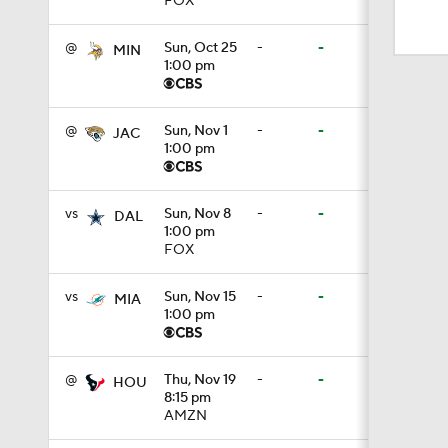
FOX
1:59
@
Sun, Oct 25
-
-
MIN
1:00 pm
6:39
@
Sun, Nov 1
-
-
JAC
1:00 pm
10:5
vs
Sun, Nov 8
-
-
DAL
1:00 pm
1:18
FOX
vs
Sun, Nov 15
-
-
MIA
1:00 pm
8:49
@
Thu, Nov 19
-
-
HOU
8:15 pm
0:28
AMZN