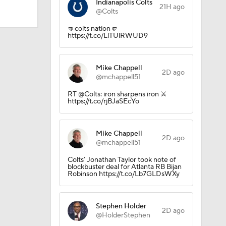
Indianapolis Colts
21H ago
@Colts
🤜colts nation🤛
https://t.co/LlTUlRWUD9
ing Camp
Mike Chappell
2D ago
Camp
@mchappell51
RT @Colts: iron sharpens iron ⚔️
https://t.co/rjBJaSEcYo
Mike Chappell
2D ago
@mchappell51
Colts’ Jonathan Taylor took note of
blockbuster deal for Atlanta RB Bijan
Robinson https://t.co/Lb7GLDsWXy
Stephen Holder
2D ago
@HolderStephen