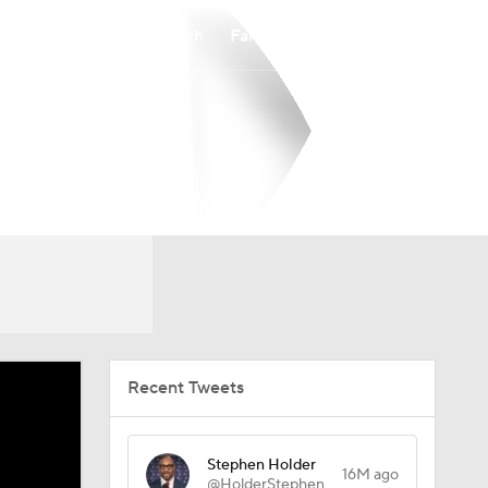
Watch
Fantasy
Betting
Recent Tweets
Stephen Holder
16M ago
@HolderStephen