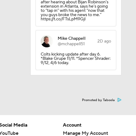
after hearing about Bijan Robinson’s
extension in Atlanta, says he’s going
to “tap in” with his agent “now that
you guys broke the news to me.”
https://t.co/FTsLpM9GjI
Mike Chappell
2D ago
@mchappell51
Colts kicking update after day 6.
*Blake Grupe 11/11. *Spencer Shrader:
9/12, 4/6 today.
Promoted by Taboola
Social Media
Account
YouTube
Manage My Account