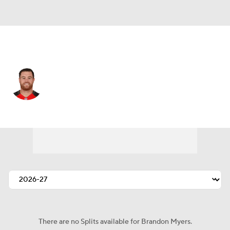
Tampa Bay • #82 • TE
Brandon Myers
Player Home
Fantasy
Game Log
Splits
Career
There are no Splits available for Brandon Myers.