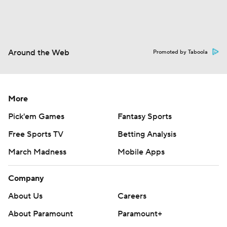
Around the Web
Promoted by Taboola
More
Pick'em Games
Fantasy Sports
Free Sports TV
Betting Analysis
March Madness
Mobile Apps
Company
About Us
Careers
About Paramount
Paramount+