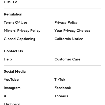
CBS TV
Regulation
Terms Of Use
Privacy Policy
Minors' Privacy Policy
Your Privacy Choices
Closed Captioning
California Notice
Contact Us
Help
Customer Care
Social Media
YouTube
TikTok
Instagram
Facebook
X
Threads
Flipboard