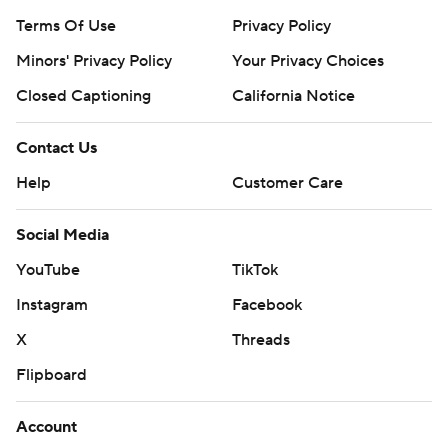
Terms Of Use
Privacy Policy
Minors' Privacy Policy
Your Privacy Choices
Closed Captioning
California Notice
Contact Us
Help
Customer Care
Social Media
YouTube
TikTok
Instagram
Facebook
X
Threads
Flipboard
Account