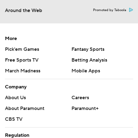
Around the Web
Promoted by Taboola
More
Pick'em Games
Fantasy Sports
Free Sports TV
Betting Analysis
March Madness
Mobile Apps
Company
About Us
Careers
About Paramount
Paramount+
CBS TV
Regulation