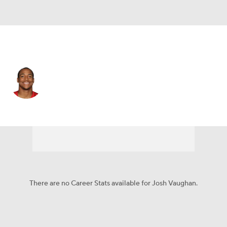
Atlanta • #30 • RB
Josh Vaughan
Player Home
Fantasy
Game Log
Splits
Career
There are no Career Stats available for Josh Vaughan.