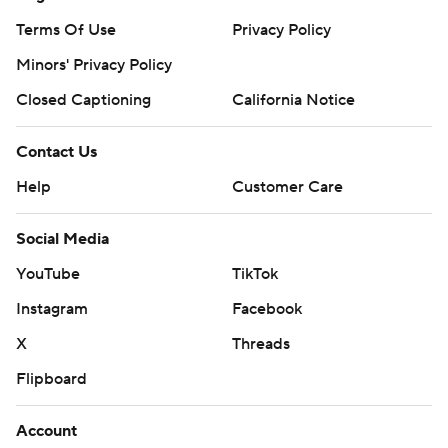
Terms Of Use
Privacy Policy
Minors' Privacy Policy
Closed Captioning
California Notice
Contact Us
Help
Customer Care
Social Media
YouTube
TikTok
Instagram
Facebook
X
Threads
Flipboard
Account