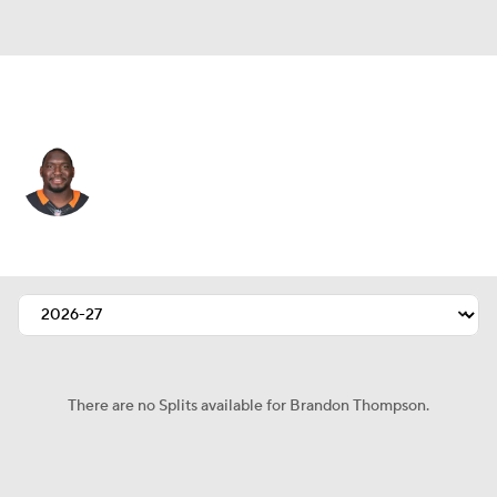
Cleveland • #97 • DT
Brandon Thompson
Player Home
Fantasy
Game Log
Splits
Career
There are no Splits available for Brandon Thompson.