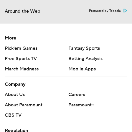
Around the Web
Promoted by Taboola
More
Pick'em Games
Fantasy Sports
Free Sports TV
Betting Analysis
March Madness
Mobile Apps
Company
About Us
Careers
About Paramount
Paramount+
CBS TV
Regulation