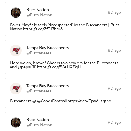
Bucs Nation
8D ago
@Bucs_Nation
Baker Mayfield feels ‘disrespected’ by the Buccaneers | Bucs
Nation https://t.co/ZfTJ7hru6J
Tampa Bay Buccaneers
8D ago
@Buccaneers
Here we go, Krewe! Cheers to a new era for the Buccaneers
and @pepsi 🏴‍☠️ https://t.co/j5VAH9ZkjH
Tampa Bay Buccaneers
9D ago
@Buccaneers
Buccaneers 🤝 @CanesFootball https://t.co/FjaWLzqfhq
Bucs Nation
9D ago
@Bucs_Nation