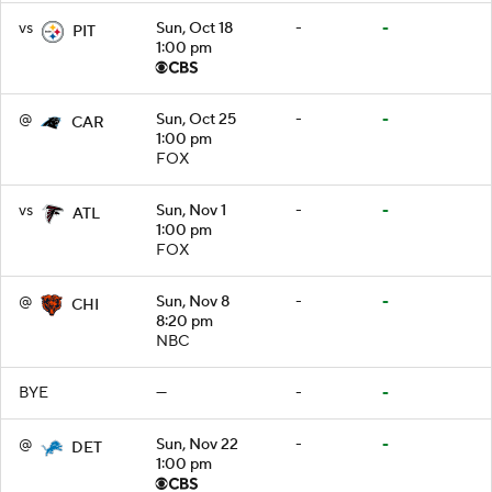
vs
Sun, Oct 18
-
-
PIT
1:00 pm
@
Sun, Oct 25
-
-
CAR
1:00 pm
FOX
vs
Sun, Nov 1
-
-
ATL
1:00 pm
FOX
@
Sun, Nov 8
-
-
CHI
8:20 pm
NBC
BYE
—
-
-
@
Sun, Nov 22
-
-
DET
1:00 pm