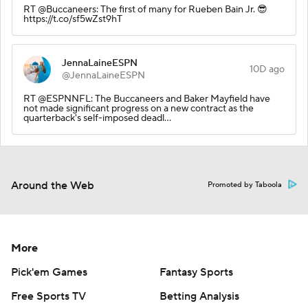
RT @Buccaneers: The first of many for Rueben Bain Jr. 😎
https://t.co/sf5wZst9hT
JennaLaineESPN
10D ago
@JennaLaineESPN
RT @ESPNNFL: The Buccaneers and Baker Mayfield have
not made significant progress on a new contract as the
quarterback's self-imposed deadl…
Around the Web
Promoted by Taboola
More
Pick'em Games
Fantasy Sports
Free Sports TV
Betting Analysis