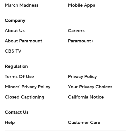
March Madness
Mobile Apps
Company
About Us
Careers
About Paramount
Paramount+
CBS TV
Regulation
Terms Of Use
Privacy Policy
Minors' Privacy Policy
Your Privacy Choices
Closed Captioning
California Notice
Contact Us
Help
Customer Care