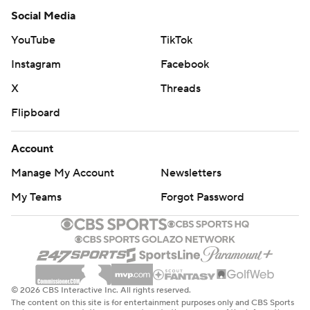
Social Media
YouTube
TikTok
Instagram
Facebook
X
Threads
Flipboard
Account
Manage My Account
Newsletters
My Teams
Forgot Password
© 2026 CBS Interactive Inc. All rights reserved.
The content on this site is for entertainment purposes only and CBS Sports