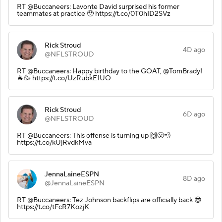
RT @Buccaneers: Lavonte David surprised his former
teammates at practice 🥹 https://t.co/0T0hID2SVz
Rick Stroud
4D ago
@NFLSTROUD
RT @Buccaneers: Happy birthday to the GOAT, @TomBrady!
🐐🥳 https://t.co/UzRubkE1UO
Rick Stroud
6D ago
@NFLSTROUD
RT @Buccaneers: This offense is turning up 🙌😮‍💨
https://t.co/kUjRvdkMva
JennaLaineESPN
8D ago
@JennaLaineESPN
RT @Buccaneers: Tez Johnson backflips are officially back 😎
https://t.co/tFcR7KozjK