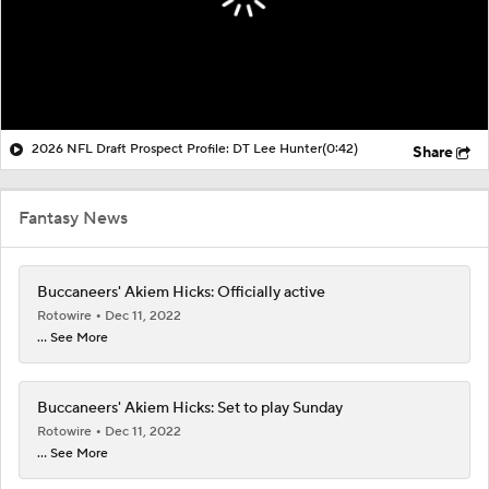
2026 NFL Draft Prospect Profile: DT Lee Hunter
(0:42)
Share
Fantasy News
Buccaneers' Akiem Hicks: Officially active
Rotowire
Dec 11, 2022
... See More
Buccaneers' Akiem Hicks: Set to play Sunday
Rotowire
Dec 11, 2022
... See More