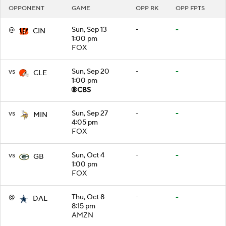
OPPONENT
GAME
OPP RK
OPP FPTS
@
Sun, Sep 13
-
-
CIN
1:00 pm
FOX
vs
Sun, Sep 20
-
-
CLE
1:00 pm
vs
Sun, Sep 27
-
-
MIN
4:05 pm
FOX
vs
Sun, Oct 4
-
-
GB
1:00 pm
FOX
@
Thu, Oct 8
-
-
DAL
8:15 pm
AMZN