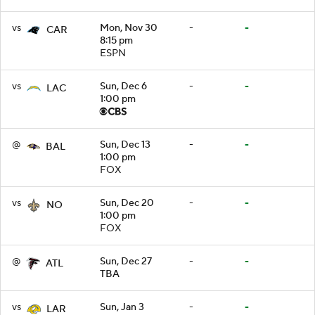
vs
Mon, Nov 30
-
-
CAR
8:15 pm
ESPN
vs
Sun, Dec 6
-
-
LAC
1:00 pm
@
Sun, Dec 13
-
-
BAL
1:00 pm
FOX
vs
Sun, Dec 20
-
-
NO
1:00 pm
FOX
@
Sun, Dec 27
-
-
ATL
TBA
vs
Sun, Jan 3
-
-
LAR