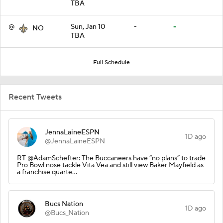
TBA
@
Sun, Jan 10
-
-
NO
TBA
Full Schedule
Recent Tweets
JennaLaineESPN
1D ago
@JennaLaineESPN
RT @AdamSchefter: The Buccaneers have “no plans” to trade
Pro Bowl nose tackle Vita Vea and still view Baker Mayfield as
a franchise quarte…
Bucs Nation
1D ago
@Bucs_Nation