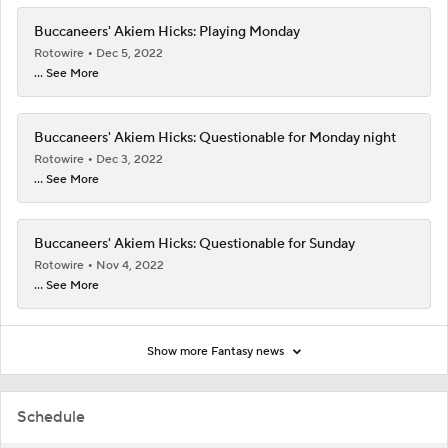
Buccaneers' Akiem Hicks: Playing Monday
Rotowire
Dec 5, 2022
... See More
Buccaneers' Akiem Hicks: Questionable for Monday night
Rotowire
Dec 3, 2022
... See More
Buccaneers' Akiem Hicks: Questionable for Sunday
Rotowire
Nov 4, 2022
... See More
Show more Fantasy news
Schedule