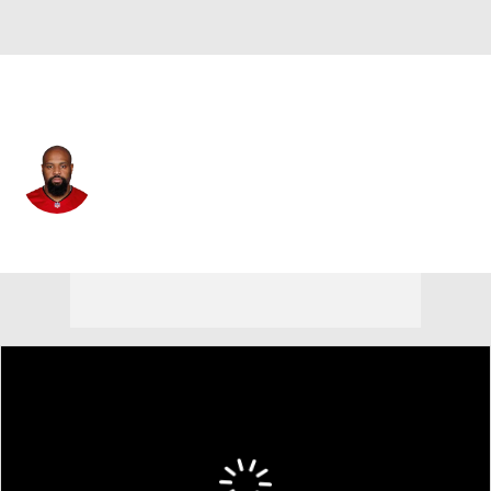
Tampa Bay • #96 • DE
Akiem Hicks
Player Home
Fantasy
Game Log
Splits
Career