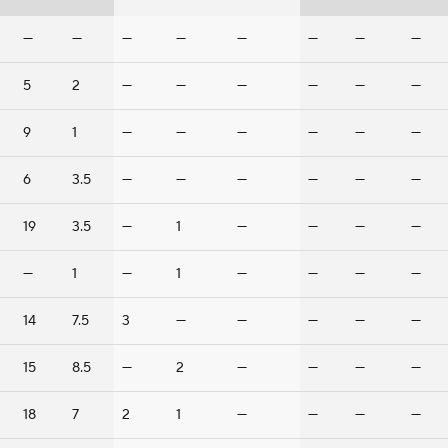
—
—
—
—
—
—
—
—
5
2
—
—
—
—
—
—
9
1
—
—
—
—
—
—
6
3.5
—
—
—
—
—
—
19
3.5
—
1
—
—
—
—
—
1
—
1
—
—
—
—
14
7.5
3
—
—
—
—
—
15
8.5
—
2
—
—
—
—
18
7
2
1
—
—
—
—