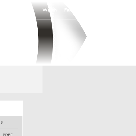
Watch
Fantasy
Betting
NS
PDEF