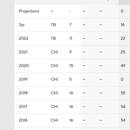
Projections
—
-
—
—
0
3yr
TB
7
—
—
16
2022
TB
11
—
—
22
2021
CHI
9
—
—
25
2020
CHI
15
—
—
49
2019
CHI
5
—
—
0
2018
CHI
16
—
—
55
2017
CHI
16
—
—
54
2016
CHI
16
—
—
54