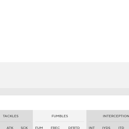
BA
NHL
CAR
eer
ympics
MLV
TACKLES
FUMBLES
INTERCEPTIO
ATK
SCK
FUM
FREC
DFRTD
INT
IYDS
ITD