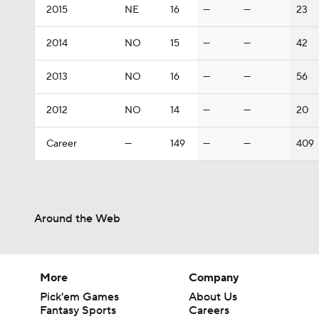
2015
NE
16
—
—
23
2014
NO
15
—
—
42
2013
NO
16
—
—
56
2012
NO
14
—
—
20
Career
—
149
—
—
409
Around the Web
More
Company
Pick'em Games
About Us
Fantasy Sports
Careers