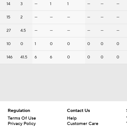
14
3
—
1
1
—
—
—
15
2
—
—
—
—
—
—
27
4.5
—
—
—
—
—
—
10
0
1
0
0
0
0
0
146
41.5
6
6
0
0
0
0
Regulation
Contact Us
Terms Of Use
Help
Privacy Policy
Customer Care