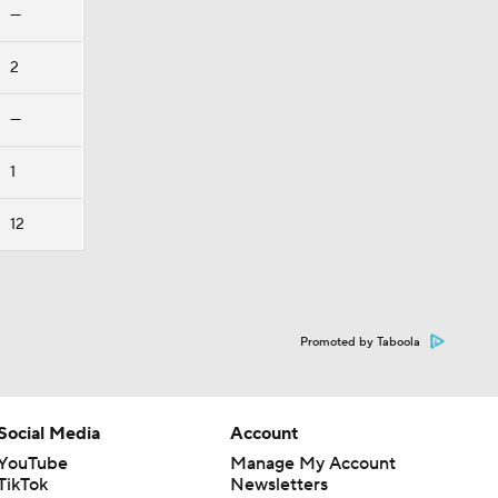
—
2
—
1
12
Promoted by Taboola
Social Media
Account
YouTube
Manage My Account
TikTok
Newsletters