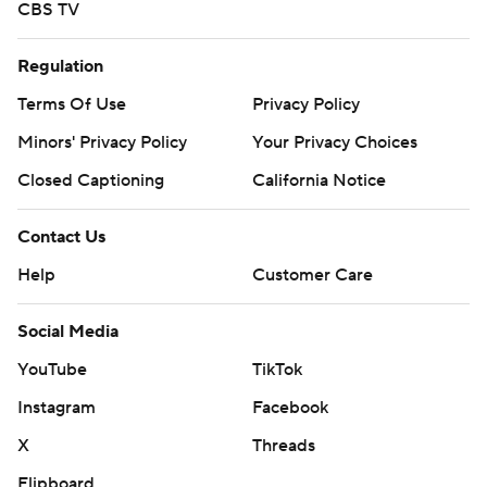
CBS TV
Regulation
Terms Of Use
Privacy Policy
Minors' Privacy Policy
Your Privacy Choices
Closed Captioning
California Notice
Contact Us
Help
Customer Care
Social Media
YouTube
TikTok
Instagram
Facebook
X
Threads
Flipboard