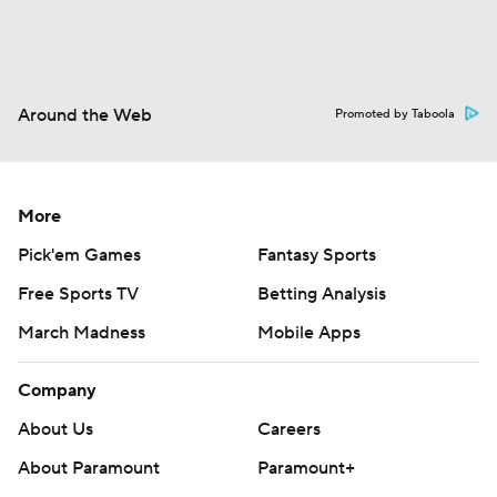
Around the Web
Promoted by Taboola
More
Pick'em Games
Fantasy Sports
Free Sports TV
Betting Analysis
March Madness
Mobile Apps
Company
About Us
Careers
About Paramount
Paramount+