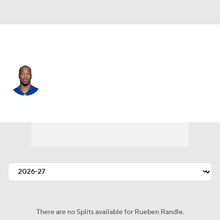
Chicago • #82 • WR
Rueben Randle
Player Home
Fantasy
Game Log
Splits
Career
There are no Splits available for Rueben Randle.