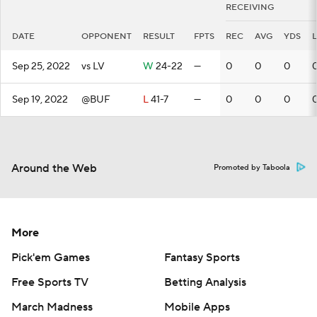
RECEIVING
DATE
OPPONENT
RESULT
FPTS
REC
AVG
YDS
Sep 25, 2022
vs LV
W
24-22
—
0
0
0
Sep 19, 2022
@BUF
L
41-7
—
0
0
0
Around the Web
Promoted by Taboola
More
Pick'em Games
Fantasy Sports
Free Sports TV
Betting Analysis
March Madness
Mobile Apps