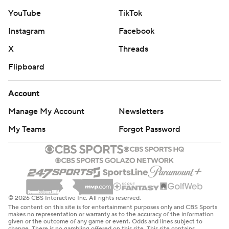
YouTube
TikTok
Instagram
Facebook
X
Threads
Flipboard
Account
Manage My Account
Newsletters
My Teams
Forgot Password
© 2026 CBS Interactive Inc. All rights reserved.
The content on this site is for entertainment purposes only and CBS Sports
makes no representation or warranty as to the accuracy of the information
given or the outcome of any game or event. Odds and lines subject to
change. There is no gambling offered on this site. This site contains