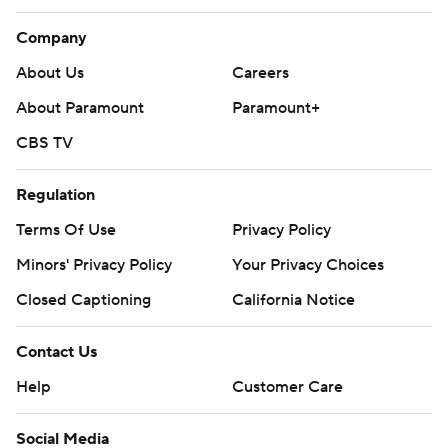
Company
About Us
Careers
About Paramount
Paramount+
CBS TV
Regulation
Terms Of Use
Privacy Policy
Minors' Privacy Policy
Your Privacy Choices
Closed Captioning
California Notice
Contact Us
Help
Customer Care
Social Media