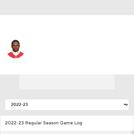
Tennessee • #19 • WR
Josh Gordon
Player Home
Fantasy
Game Log
Splits
Career
2022-23 Regular Season Game Log