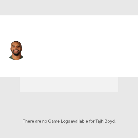
Pittsburgh • #2 • QB
Tajh Boyd
Player Home
Fantasy
Game Log
Splits
Career
There are no Game Logs available for Tajh Boyd.