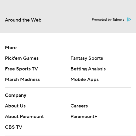
Around the Web
Promoted by Taboola
More
Pick'em Games
Fantasy Sports
Free Sports TV
Betting Analysis
March Madness
Mobile Apps
Company
About Us
Careers
About Paramount
Paramount+
CBS TV