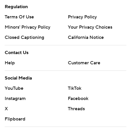
Regulation
Terms Of Use
Privacy Policy
Minors' Privacy Policy
Your Privacy Choices
Closed Captioning
California Notice
Contact Us
Help
Customer Care
Social Media
YouTube
TikTok
Instagram
Facebook
X
Threads
Flipboard