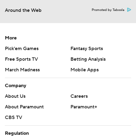
Around the Web
Promoted by Taboola
More
Pick'em Games
Fantasy Sports
Free Sports TV
Betting Analysis
March Madness
Mobile Apps
Company
About Us
Careers
About Paramount
Paramount+
CBS TV
Regulation