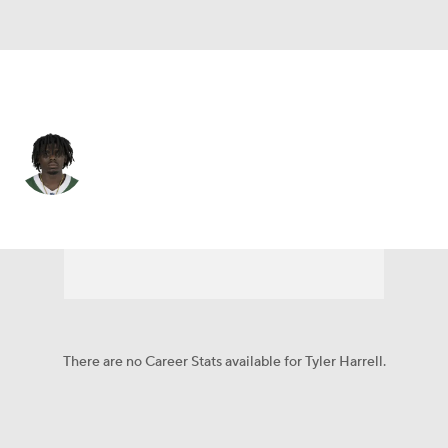
N.Y. Jets • #84 • WR
Tyler Harrell
Player Home
Fantasy
Game Log
Splits
Career
There are no Career Stats available for Tyler Harrell.