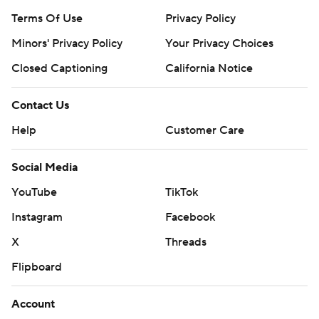
Terms Of Use
Privacy Policy
Minors' Privacy Policy
Your Privacy Choices
Closed Captioning
California Notice
Contact Us
Help
Customer Care
Social Media
YouTube
TikTok
Instagram
Facebook
X
Threads
Flipboard
Account