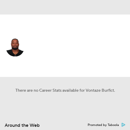
Las Vegas • #55 • OLB
Vontaze Burfict
Player Home
Fantasy
Game Log
Splits
Career
There are no Career Stats available for Vontaze Burfict.
Around the Web
Promoted by Taboola