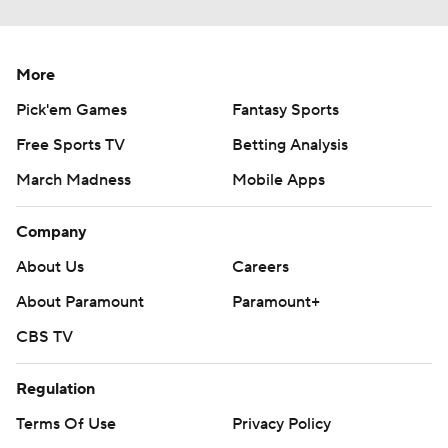
More
Pick'em Games
Fantasy Sports
Free Sports TV
Betting Analysis
March Madness
Mobile Apps
Company
About Us
Careers
About Paramount
Paramount+
CBS TV
Regulation
Terms Of Use
Privacy Policy