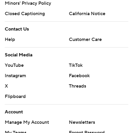
Minors' Privacy Policy
Closed Captioning
California Notice
Contact Us
Help
Customer Care
Social Media
YouTube
TikTok
Instagram
Facebook
X
Threads
Flipboard
Account
Manage My Account
Newsletters
My Teams
Forgot Password