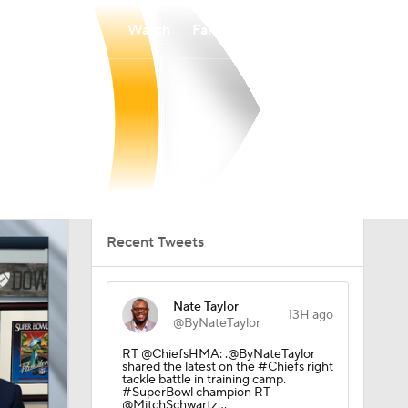
Watch
Fantasy
Betting
Recent Tweets
Nate Taylor
13H ago
@ByNateTaylor
RT @ChiefsHMA: .@ByNateTaylor
shared the latest on the #Chiefs right
tackle battle in training camp.
#SuperBowl champion RT
@MitchSchwartz…