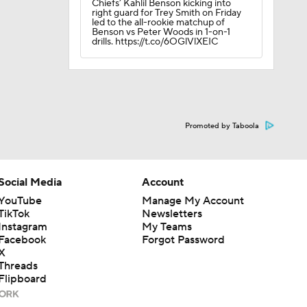
Chiefs’ Kahlil Benson kicking into
right guard for Trey Smith on Friday
led to the all-rookie matchup of
Benson vs Peter Woods in 1-on-1
drills. https://t.co/6OGlVlXEIC
Promoted by Taboola
Social Media
Account
YouTube
Manage My Account
TikTok
Newsletters
Instagram
My Teams
Facebook
Forgot Password
X
Threads
Flipboard