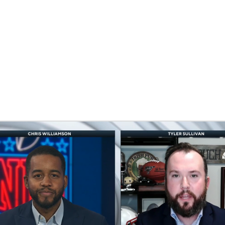
BA
NHL
CAR
eer
ympics
MLV