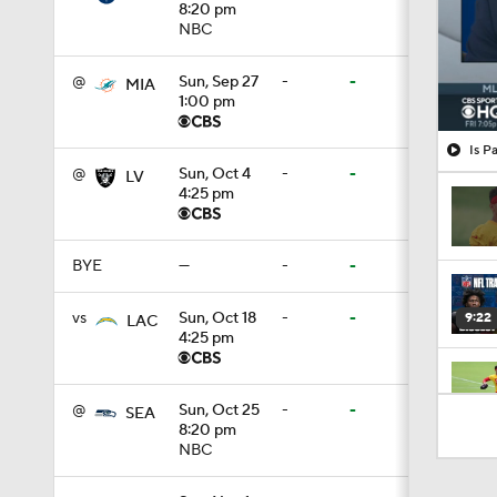
8:20 pm
NBC
@
Sun, Sep 27
-
-
MIA
1:00 pm
Is P
@
Sun, Oct 4
-
-
LV
4:25 pm
BYE
—
-
-
vs
Sun, Oct 18
-
-
9:22
LAC
4:25 pm
0:52
@
Sun, Oct 25
-
-
SEA
8:20 pm
NBC
1:19