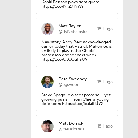
Kahlil Benson plays right guard
https://t.co/NiiZ7YrWiT
Nate Taylor
18H ago
@ByNateTaylor
New story. Andy Reid acknowledged
earlier today that Patrick Mahomes is
unlikely to play in the Chiefs'
preseason opener next week.
https://t.co/UtCGuIrsU9
Pete Sweeney
18H ago
@pgsween
Steve Spagnuolo sees promise — yet
growing pains — from Chiefs’ young
defenders https://t.co/icalaiRJY2
Matt Derrick
18H ago
@mattderrick