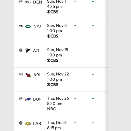
@
Sun, Nov 1
-
-
DEN
4:25 pm
4:11
vs
Sun, Nov 8
-
-
NYJ
1:00 pm
5:19
@
Sun, Nov 15
-
-
ATL
1:00 pm
1:07
vs
Sun, Nov 22
-
-
ARI
1:00 pm
0:51
@
Thu, Nov 26
-
-
BUF
8:20 pm
NBC
1:05
@
Thu, Dec 3
-
-
LAR
8:15 pm