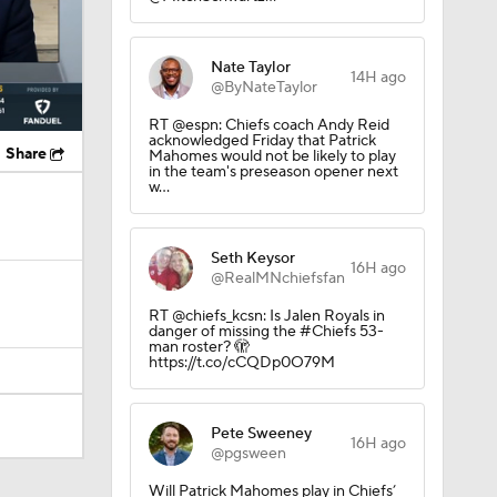
Nate Taylor
14H ago
@ByNateTaylor
RT @espn: Chiefs coach Andy Reid
acknowledged Friday that Patrick
Share
Mahomes would not be likely to play
in the team's preseason opener next
w…
Seth Keysor
16H ago
@RealMNchiefsfan
RT @chiefs_kcsn: Is Jalen Royals in
danger of missing the #Chiefs 53-
man roster? 🫣
https://t.co/cCQDp0O79M
Pete Sweeney
16H ago
@pgsween
Will Patrick Mahomes play in Chiefs’