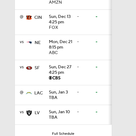
AMZN
1:14
@
Sun, Dec 13
-
-
CIN
4:25 pm
FOX
0:53
vs
Mon, Dec 21
-
-
NE
8:15 pm
ABC
1:24
vs
Sun, Dec 27
-
-
SF
4:25 pm
1:07
@
Sun, Jan 3
-
-
LAC
TBA
9:48
vs
Sun, Jan 10
-
-
LV
TBA
1:52
Full Schedule