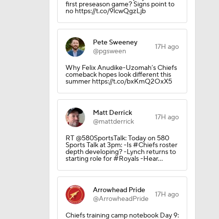
first preseason game? Signs point to
no https://t.co/9lcwQgzLjb
Pete Sweeney
17H ago
@pgsween
Why Felix Anudike-Uzomah’s Chiefs
comeback hopes look different this
summer https://t.co/bxKmQ2OxX5
Matt Derrick
17H ago
@mattderrick
RT @580SportsTalk: Today on 580
Sports Talk at 3pm: -Is #Chiefs roster
depth developing? -Lynch returns to
starting role for #Royals -Hear…
Arrowhead Pride
17H ago
@ArrowheadPride
Chiefs training camp notebook Day 9: