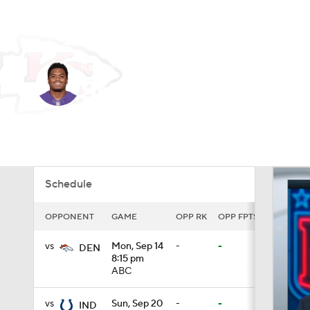
NFL
NCAA FB
Golf
MLB
UFC
N
Kansas City • CB
Soccer
WNBA
NCAA BB
NCAA WBB
Sheldon Price
Champions League
WWE
Boxing
NAS
Player Home
Fantasy
Game Log
Splits
Car
Motor Sports
NWSL
Tennis
BIG3
Ol
Schedule
Podcasts
Prediction
Shop
PBR
OPPONENT
GAME
OPP RK
OPP FPTS
vs
Mon, Sep 14
-
-
3ICE
Play Golf
DEN
8:15 pm
ABC
vs
Sun, Sep 20
-
-
IND