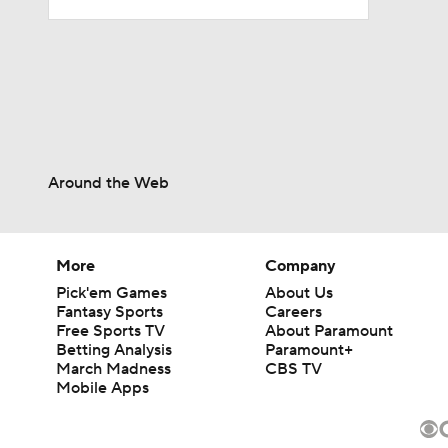
14:22
1:54
Around the Web
2:00
More
Company
1:59
Pick'em Games
About Us
Fantasy Sports
Careers
Free Sports TV
About Paramount
Betting Analysis
Paramount+
1:59
March Madness
CBS TV
Mobile Apps