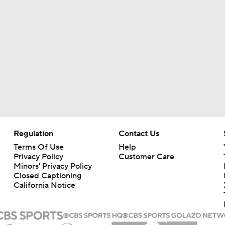
Chiefs New Era
Is the Chiefs' WR Room Good Enough for a Title Push?
Will Chiefs Lean Into Run Game With Kenneth Walker III?
Regulation
Contact Us
Patrick Mahomes Aiming For Week 1 Return
Terms Of Use
Help
Privacy Policy
Customer Care
Minors' Privacy Policy
Closed Captioning
Chiefs Entering 2026 After Missing Playoff
California Notice