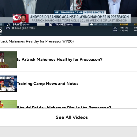
00:09 / 01:20
atrick Mahomes Healthy for Preseason?
(1:20)
Is Patrick Mahomes Healthy for Preseason?
Training Camp News and Notes
Should Patrick Mahomes Play in the Preseason?
See All Videos
Tank Dell Returns to Texans Practice After Knee Injury