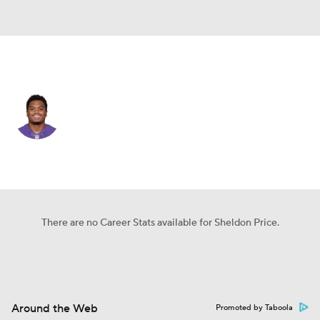
Kansas City • CB
Sheldon Price
Player Home
Fantasy
Game Log
Splits
Career
There are no Career Stats available for Sheldon Price.
Around the Web
Promoted by Taboola