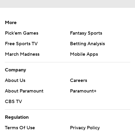
More
Pick'em Games
Fantasy Sports
Free Sports TV
Betting Analysis
March Madness
Mobile Apps
Company
About Us
Careers
About Paramount
Paramount+
CBS TV
Regulation
Terms Of Use
Privacy Policy