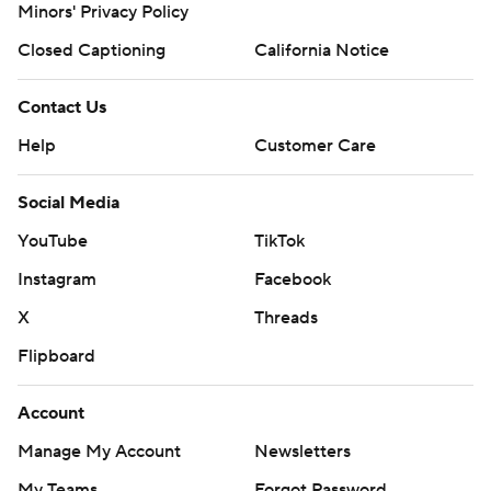
Minors' Privacy Policy
Closed Captioning
California Notice
Contact Us
Help
Customer Care
Social Media
YouTube
TikTok
Instagram
Facebook
X
Threads
Flipboard
Account
Manage My Account
Newsletters
My Teams
Forgot Password