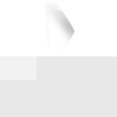
Watch
Fantasy
Betting