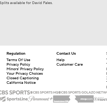
plits available for David Fales.
Regulation
Contact Us
Terms Of Use
Help
Privacy Policy
Customer Care
Minors' Privacy Policy
Your Privacy Choices
Closed Captioning
California Notice