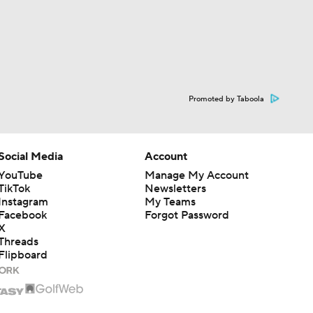
Promoted by Taboola
Social Media
Account
YouTube
Manage My Account
TikTok
Newsletters
Instagram
My Teams
Facebook
Forgot Password
X
Threads
Flipboard