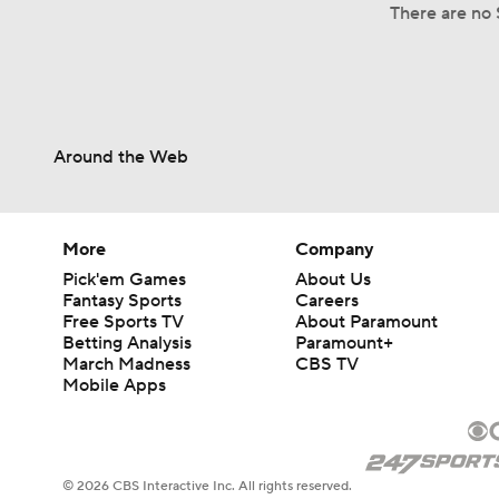
There are no S
Around the Web
More
Company
Pick'em Games
About Us
Fantasy Sports
Careers
Free Sports TV
About Paramount
Betting Analysis
Paramount+
March Madness
CBS TV
Mobile Apps
© 2026 CBS Interactive Inc. All rights reserved.