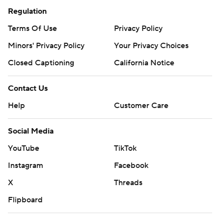
Regulation
Terms Of Use
Privacy Policy
Minors' Privacy Policy
Your Privacy Choices
Closed Captioning
California Notice
Contact Us
Help
Customer Care
Social Media
YouTube
TikTok
Instagram
Facebook
X
Threads
Flipboard