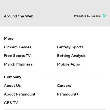
Around the Web
Promoted by Taboola
More
Pick'em Games
Fantasy Sports
Free Sports TV
Betting Analysis
March Madness
Mobile Apps
Company
About Us
Careers
About Paramount
Paramount+
CBS TV