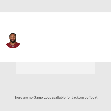
Cleveland • #91 • LB
Jackson Jeffcoat
Player Home
Fantasy
Game Log
Splits
Career
There are no Game Logs available for Jackson Jeffcoat.