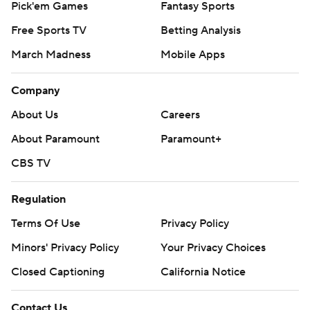
Pick'em Games
Fantasy Sports
Free Sports TV
Betting Analysis
March Madness
Mobile Apps
Company
About Us
Careers
About Paramount
Paramount+
CBS TV
Regulation
Terms Of Use
Privacy Policy
Minors' Privacy Policy
Your Privacy Choices
Closed Captioning
California Notice
Contact Us