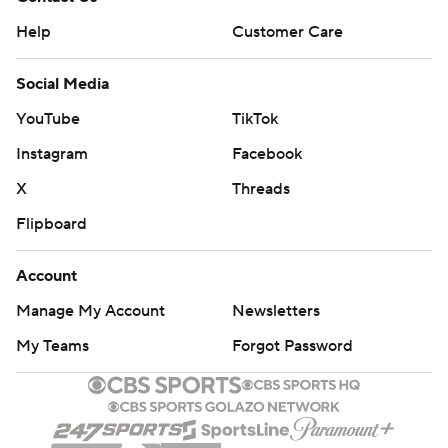
Help
Customer Care
Social Media
YouTube
TikTok
Instagram
Facebook
X
Threads
Flipboard
Account
Manage My Account
Newsletters
My Teams
Forgot Password