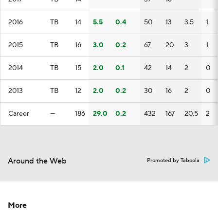
2016
TB
14
5.5
0.4
50
13
3.5
1
2015
TB
16
3.0
0.2
67
20
3
1
2014
TB
15
2.0
0.1
42
14
2
0
2013
TB
12
2.0
0.2
30
16
2
0
Career
—
186
29.0
0.2
432
167
20.5
2
Around the Web
Promoted by Taboola
More