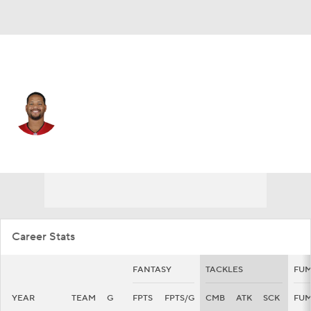
Tampa Bay • #92 • DT
William Gholston
Player Home
Fantasy
Game Log
Splits
Career
Career Stats
FANTASY
TACKLES
FUM
YEAR
TEAM
G
FPTS
FPTS/G
CMB
ATK
SCK
FU