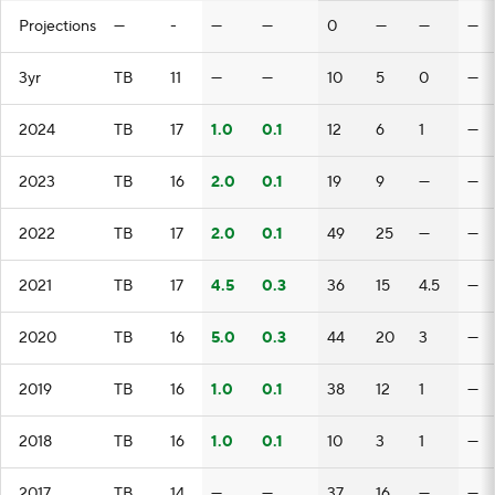
Projections
—
-
—
—
0
—
—
—
3yr
TB
11
—
—
10
5
0
—
2024
TB
17
1.0
0.1
12
6
1
—
2023
TB
16
2.0
0.1
19
9
—
—
2022
TB
17
2.0
0.1
49
25
—
—
2021
TB
17
4.5
0.3
36
15
4.5
—
2020
TB
16
5.0
0.3
44
20
3
—
2019
TB
16
1.0
0.1
38
12
1
—
2018
TB
16
1.0
0.1
10
3
1
—
2017
TB
14
—
—
37
16
—
—