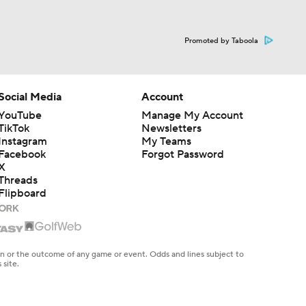
Promoted by Taboola
Social Media
Account
YouTube
Manage My Account
TikTok
Newsletters
Instagram
My Teams
Facebook
Forgot Password
X
Threads
Flipboard
en or the outcome of any game or event. Odds and lines subject to
 site.