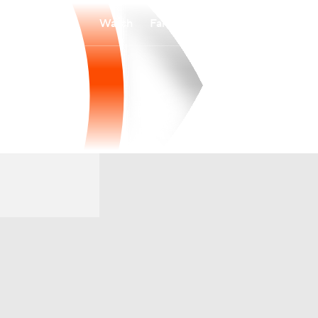
Watch
Fantasy
Betting