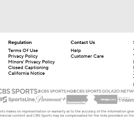
Regulation
Contact Us
Terms Of Use
Help
Privacy Policy
Customer Care
Minors' Privacy Policy
Closed Captioning
California Notice
rts makes no representation or warranty as to the accuracy of the information giv
ommercial content and CBS Sports may be compensated for the links provided on this