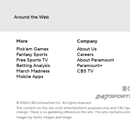
Around the Web
More
Company
Pick'em Games
About Us
Fantasy Sports
Careers
Free Sports TV
About Paramount
Betting Analysis
Paramount+
March Madness
CBS TV
Mobile Apps
© 2026 CBS Interactive Inc. All rights reserved.
The content on this site is for entertainment purposes only and CBS Spo
change. There is no gambling offered on this site. This site contains c
Images by Getty Images and Imagn