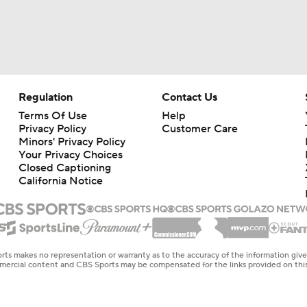
Regulation
Contact Us
Terms Of Use
Help
Privacy Policy
Customer Care
Minors' Privacy Policy
Your Privacy Choices
Closed Captioning
California Notice
rts makes no representation or warranty as to the accuracy of the information giv
ommercial content and CBS Sports may be compensated for the links provided on this