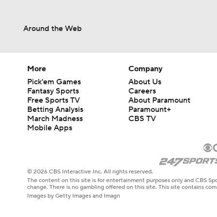
Around the Web
More
Company
Pick'em Games
About Us
Fantasy Sports
Careers
Free Sports TV
About Paramount
Betting Analysis
Paramount+
March Madness
CBS TV
Mobile Apps
© 2026 CBS Interactive Inc. All rights reserved.
The content on this site is for entertainment purposes only and CBS Spo
change. There is no gambling offered on this site. This site contains c
Images by Getty Images and Imagn