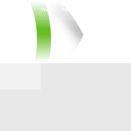
Watch
Fantasy
Betting