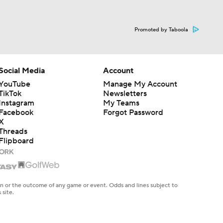
Promoted by Taboola
Social Media
Account
YouTube
Manage My Account
TikTok
Newsletters
Instagram
My Teams
Facebook
Forgot Password
X
Threads
Flipboard
en or the outcome of any game or event. Odds and lines subject to
 site.