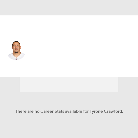
Dallas • #98 • DT
Tyrone Crawford
Player Home
Fantasy
Game Log
Splits
Career
There are no Career Stats available for Tyrone Crawford.