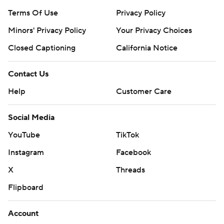
Terms Of Use
Privacy Policy
Minors' Privacy Policy
Your Privacy Choices
Closed Captioning
California Notice
Contact Us
Help
Customer Care
Social Media
YouTube
TikTok
Instagram
Facebook
X
Threads
Flipboard
Account