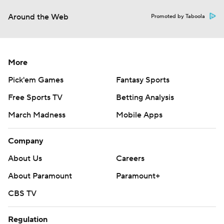
Around the Web
Promoted by Taboola
More
Pick'em Games
Fantasy Sports
Free Sports TV
Betting Analysis
March Madness
Mobile Apps
Company
About Us
Careers
About Paramount
Paramount+
CBS TV
Regulation