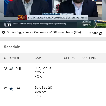
Stefon Diggs Praises Commanders' Offensive Talent
(1:36)
Share
Schedule
OPPONENT
GAME
OPP RK
OPP FPTS
@
Sun, Sep 13
-
-
PHI
4:25 pm
FOX
@
Sun, Sep 20
-
-
DAL
4:25 pm
FOX