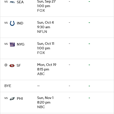
vs
Sun, Sep 27
-
-
SEA
1:00 pm
FOX
vs
Sun, Oct 4
-
-
IND
9:30 am
NFLN
vs
Sun, Oct 11
-
-
NYG
1:00 pm
FOX
@
Mon, Oct 19
-
-
SF
8:15 pm
ABC
BYE
—
-
-
vs
Sun, Nov 1
-
-
PHI
8:20 pm
NBC