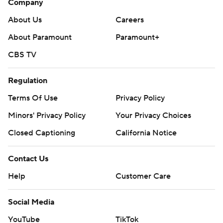
Company
About Us
Careers
About Paramount
Paramount+
CBS TV
Regulation
Terms Of Use
Privacy Policy
Minors' Privacy Policy
Your Privacy Choices
Closed Captioning
California Notice
Contact Us
Help
Customer Care
Social Media
YouTube
TikTok