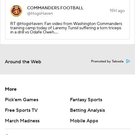
COMMANDERS FOOTBALL
19H ago
@HogsHaven
RT @HogsHaven: Fan video from Washington Commanders
training camp today of Laremy Tunsil suffering a torn triceps
in a drill vs Odafe Oweh.…
Around the Web
Promoted by Taboola
More
Pick'em Games
Fantasy Sports
Free Sports TV
Betting Analysis
March Madness
Mobile Apps