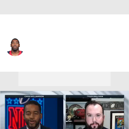
Washington • RB
Kenny Hilliard
Player Home
Fantasy
Game Log
Splits
Career