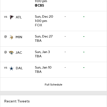
1:00 pm
vs
Sun, Dec 20
-
-
ATL
1:00 pm
FOX
@
Sun, Dec 27
-
-
MIN
TBA
@
Sun, Jan 3
-
-
JAC
TBA
vs
Sun, Jan 10
-
-
DAL
TBA
Full Schedule
Recent Tweets