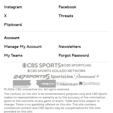
Instagram
Facebook
X
Threads
Flipboard
Account
Manage My Account
Newsletters
My Teams
Forgot Password
© 2026 CBS Interactive Inc. All rights reserved.
The content on this site is for entertainment purposes only and CBS Sports
makes no representation or warranty as to the accuracy of the information
given or the outcome of any game or event. Odds and lines subject to
change. There is no gambling offered on this site. This site contains
commercial content and CBS Sports may be compensated for the links
provided on this site.