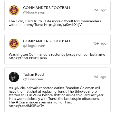
COMMANDERS FOOTBALL
16H ago
@HogsHaven
The Cold, Hard Truth – Life more difficult for Commanders
without Laremy Tunsil https://t.co/xaSwdsXdjV
COMMANDERS FOOTBALL
16H ago
@HogsHaven
Washington Commanders roster by jersey number, last name
https://t.co/LbbvB2Tmin
Tashan Reed
16H ago
@tashanreed
As @NickiJhabvala reported earlier, Brandon Coleman will
have the first shot at replacing Tunsil. The third-year pro
started at LT in 2024 before shifting inside to guard last year.
He's worked closely with Tunsil the last couple offseasons.
The #Commanders remain high on him.
https://t.co/lf4SIBxdTv