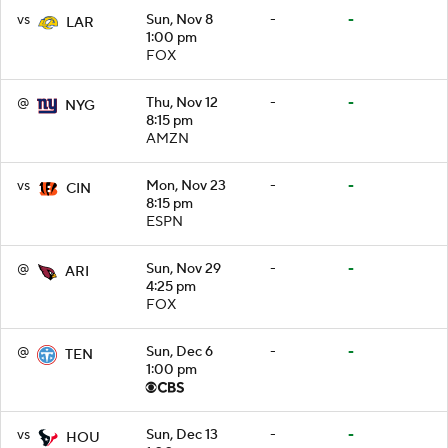
vs
Sun, Nov 8
-
-
LAR
1:00 pm
FOX
@
Thu, Nov 12
-
-
NYG
8:15 pm
AMZN
vs
Mon, Nov 23
-
-
CIN
8:15 pm
ESPN
@
Sun, Nov 29
-
-
ARI
4:25 pm
FOX
@
Sun, Dec 6
-
-
TEN
1:00 pm
vs
Sun, Dec 13
-
-
HOU