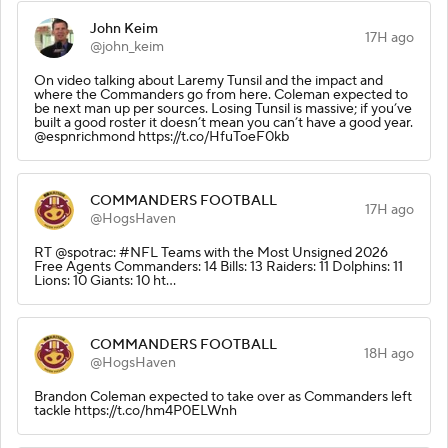
John Keim
17H ago
@john_keim
On video talking about Laremy Tunsil and the impact and
where the Commanders go from here. Coleman expected to
be next man up per sources. Losing Tunsil is massive; if you’ve
built a good roster it doesn’t mean you can’t have a good year.
@espnrichmond https://t.co/HfuToeF0kb
COMMANDERS FOOTBALL
17H ago
@HogsHaven
RT @spotrac: #NFL Teams with the Most Unsigned 2026
Free Agents Commanders: 14 Bills: 13 Raiders: 11 Dolphins: 11
Lions: 10 Giants: 10 ht…
COMMANDERS FOOTBALL
18H ago
@HogsHaven
Brandon Coleman expected to take over as Commanders left
tackle https://t.co/hm4P0ELWnh