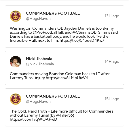
COMMANDERS FOOTBALL
13H ago
@HogsHaven
Washington Commanders QB Jayden Daniels is too skinny
according to @ProFootballTalk and @CSimmsQB. Simms said
Daniels has a basketball body, and he would look like the
Incredible Hulk next to him. https://t.co/54ouvD4Kw7
Nicki Jhabvala
14H ago
@NickiJhabvala
Commanders moving Brandon Coleman back to LT after
Laremy Tunsil injury https://t.co/6LMpUivVsl
COMMANDERS FOOTBALL
15H ago
@HogsHaven
The Cold, Hard Truth – Life more difficult for Commanders
without Laremy Tunsil (by @Tiller56)
https://t.co/rTvqWOAPwD