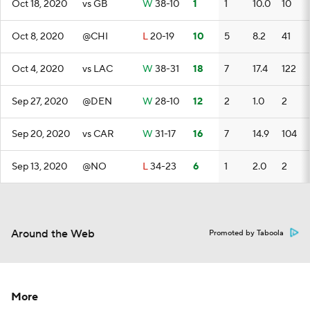
Oct 18, 2020
vs GB
W
38-10
1
1
10.0
10
Oct 8, 2020
@CHI
L
20-19
10
5
8.2
41
Oct 4, 2020
vs LAC
W
38-31
18
7
17.4
122
Sep 27, 2020
@DEN
W
28-10
12
2
1.0
2
Sep 20, 2020
vs CAR
W
31-17
16
7
14.9
104
Sep 13, 2020
@NO
L
34-23
6
1
2.0
2
Around the Web
Promoted by Taboola
More