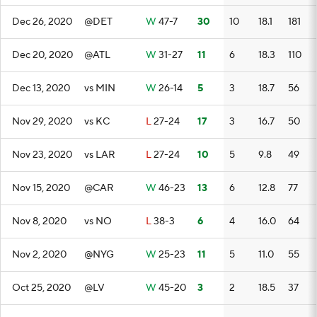
Dec 26, 2020
@DET
W
47-7
30
10
18.1
181
Dec 20, 2020
@ATL
W
31-27
11
6
18.3
110
Dec 13, 2020
vs MIN
W
26-14
5
3
18.7
56
Nov 29, 2020
vs KC
L
27-24
17
3
16.7
50
Nov 23, 2020
vs LAR
L
27-24
10
5
9.8
49
Nov 15, 2020
@CAR
W
46-23
13
6
12.8
77
Nov 8, 2020
vs NO
L
38-3
6
4
16.0
64
Nov 2, 2020
@NYG
W
25-23
11
5
11.0
55
Oct 25, 2020
@LV
W
45-20
3
2
18.5
37