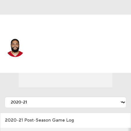
San Francisco • #5 • WR
Mike Evans
Player Home
Fantasy
Game Log
Splits
Career
2020-21 Post-Season Game Log