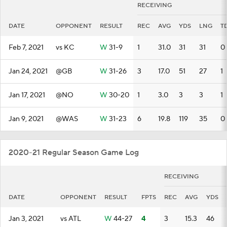
RECEIVING
DATE
OPPONENT
RESULT
REC
AVG
YDS
LNG
T
Feb 7, 2021
vs KC
W
31-9
1
31.0
31
31
0
Jan 24, 2021
@GB
W
31-26
3
17.0
51
27
1
Jan 17, 2021
@NO
W
30-20
1
3.0
3
3
1
Jan 9, 2021
@WAS
W
31-23
6
19.8
119
35
0
2020-21 Regular Season Game Log
RECEIVING
DATE
OPPONENT
RESULT
FPTS
REC
AVG
YDS
Jan 3, 2021
vs ATL
W
44-27
4
3
15.3
46