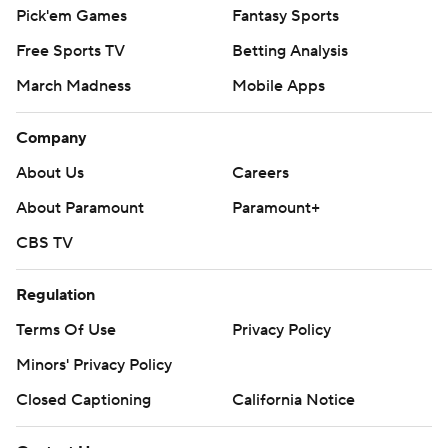
Pick'em Games
Fantasy Sports
Free Sports TV
Betting Analysis
March Madness
Mobile Apps
Company
About Us
Careers
About Paramount
Paramount+
CBS TV
Regulation
Terms Of Use
Privacy Policy
Minors' Privacy Policy
Closed Captioning
California Notice