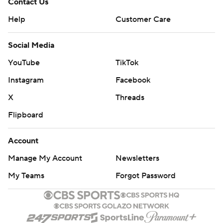
Contact Us
Help
Customer Care
Social Media
YouTube
TikTok
Instagram
Facebook
X
Threads
Flipboard
Account
Manage My Account
Newsletters
My Teams
Forgot Password