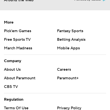
Around the Web
More
Pick'em Games
Fantasy Sports
Free Sports TV
Betting Analysis
March Madness
Mobile Apps
Company
About Us
Careers
About Paramount
Paramount+
CBS TV
Regulation
Terms Of Use
Privacy Policy