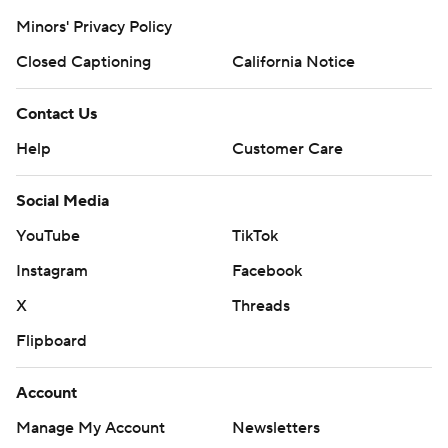
Minors' Privacy Policy
Closed Captioning
California Notice
Contact Us
Help
Customer Care
Social Media
YouTube
TikTok
Instagram
Facebook
X
Threads
Flipboard
Account
Manage My Account
Newsletters