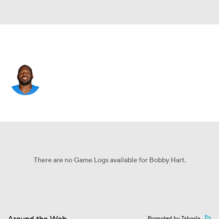
Seattle • #68 • OT
Bobby Hart
Player Home
Fantasy
Game Log
Splits
Career
There are no Game Logs available for Bobby Hart.
Promoted by Taboola