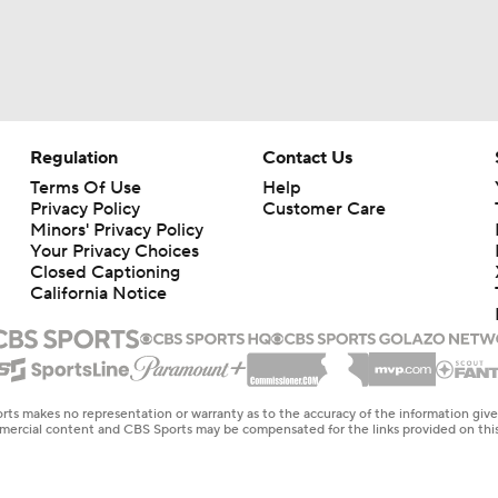
Regulation
Contact Us
Terms Of Use
Help
Privacy Policy
Customer Care
Minors' Privacy Policy
Your Privacy Choices
Closed Captioning
California Notice
rts makes no representation or warranty as to the accuracy of the information giv
ommercial content and CBS Sports may be compensated for the links provided on this