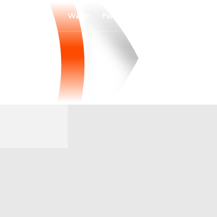
Watch
Fantasy
Betting