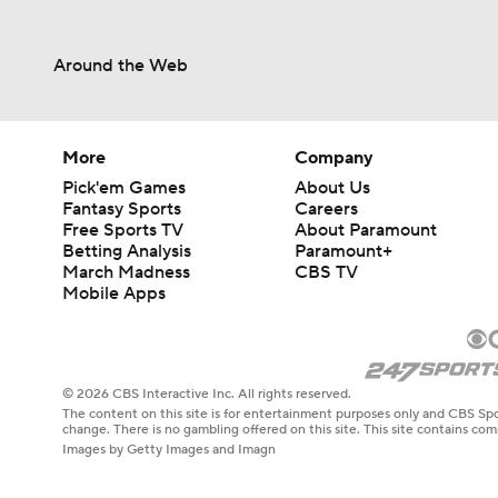
Around the Web
More
Company
Pick'em Games
About Us
Fantasy Sports
Careers
Free Sports TV
About Paramount
Betting Analysis
Paramount+
March Madness
CBS TV
Mobile Apps
© 2026 CBS Interactive Inc. All rights reserved.
The content on this site is for entertainment purposes only and CBS Spo
change. There is no gambling offered on this site. This site contains c
Images by Getty Images and Imagn