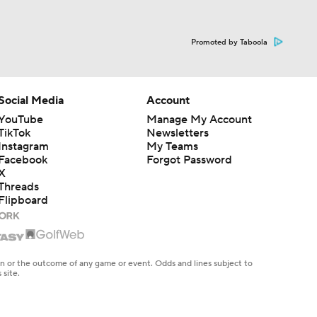
Promoted by Taboola
Social Media
Account
YouTube
Manage My Account
TikTok
Newsletters
Instagram
My Teams
Facebook
Forgot Password
X
Threads
Flipboard
en or the outcome of any game or event. Odds and lines subject to
 site.