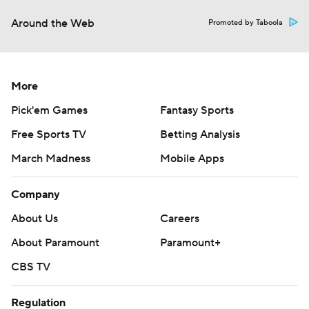
Around the Web
Promoted by Taboola
More
Pick'em Games
Fantasy Sports
Free Sports TV
Betting Analysis
March Madness
Mobile Apps
Company
About Us
Careers
About Paramount
Paramount+
CBS TV
Regulation