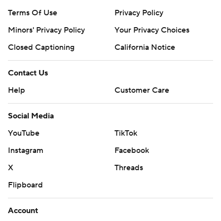
Terms Of Use
Privacy Policy
Minors' Privacy Policy
Your Privacy Choices
Closed Captioning
California Notice
Contact Us
Help
Customer Care
Social Media
YouTube
TikTok
Instagram
Facebook
X
Threads
Flipboard
Account