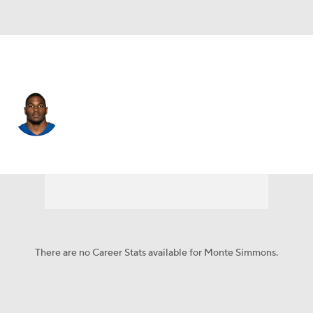
Indianapolis • #57 • LB
Monte Simmons
Player Home
Fantasy
Game Log
Splits
Career
There are no Career Stats available for Monte Simmons.