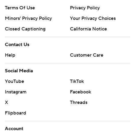
Terms Of Use
Privacy Policy
Minors' Privacy Policy
Your Privacy Choices
Closed Captioning
California Notice
Contact Us
Help
Customer Care
Social Media
YouTube
TikTok
Instagram
Facebook
X
Threads
Flipboard
Account