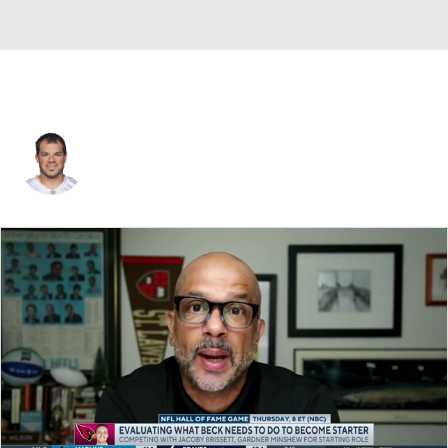
Kyle Miller