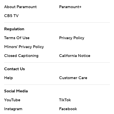
About Paramount
Paramount+
CBS TV
Regulation
Terms Of Use
Privacy Policy
Minors' Privacy Policy
Closed Captioning
California Notice
Contact Us
Help
Customer Care
Social Media
YouTube
TikTok
Instagram
Facebook