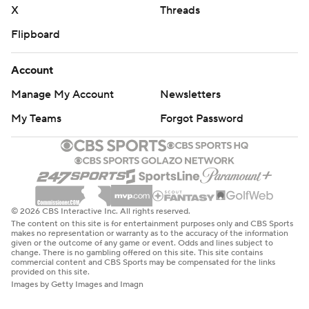
X
Threads
Flipboard
Account
Manage My Account
Newsletters
My Teams
Forgot Password
© 2026 CBS Interactive Inc. All rights reserved.
The content on this site is for entertainment purposes only and CBS Sports
makes no representation or warranty as to the accuracy of the information
given or the outcome of any game or event. Odds and lines subject to
change. There is no gambling offered on this site. This site contains
commercial content and CBS Sports may be compensated for the links
provided on this site.
Images by Getty Images and Imagn