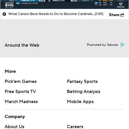
What Carson Beck Needs to Do to Become Cardinals Starter
(1:59)
Share
Around the Web
Promoted by Taboola
More
Pick'em Games
Fantasy Sports
Free Sports TV
Betting Analysis
March Madness
Mobile Apps
Company
About Us
Careers