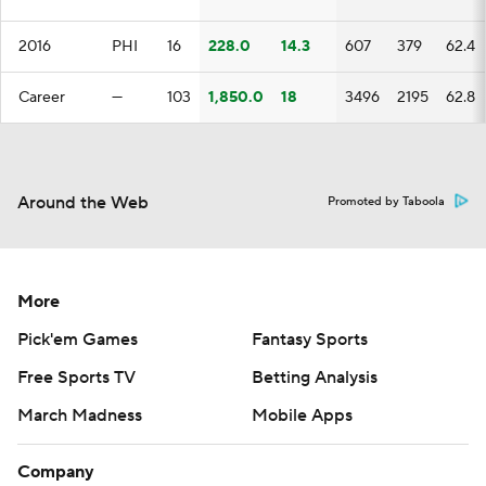
2016
PHI
16
228.0
14.3
607
379
62.4
Career
—
103
1,850.0
18
3496
2195
62.8
Around the Web
Promoted by Taboola
More
Pick'em Games
Fantasy Sports
Free Sports TV
Betting Analysis
March Madness
Mobile Apps
Company