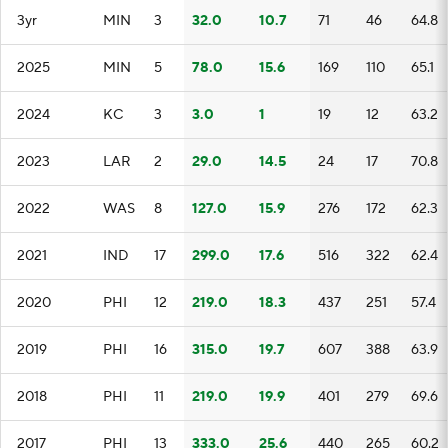
3yr
MIN
3
32.0
10.7
71
46
64.8
2025
MIN
5
78.0
15.6
169
110
65.1
2024
KC
3
3.0
1
19
12
63.2
2023
LAR
2
29.0
14.5
24
17
70.8
2022
WAS
8
127.0
15.9
276
172
62.3
2021
IND
17
299.0
17.6
516
322
62.4
2020
PHI
12
219.0
18.3
437
251
57.4
2019
PHI
16
315.0
19.7
607
388
63.9
2018
PHI
11
219.0
19.9
401
279
69.6
2017
PHI
13
333.0
25.6
440
265
60.2