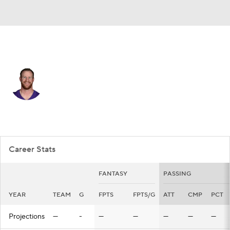
Minnesota • #11 • QB
Carson Wentz
Player Home
Fantasy
Game Log
Splits
Career
Career Stats
FANTASY
PASSING
YEAR
TEAM
G
FPTS
FPTS/G
ATT
CMP
PCT
Projections
—
-
—
—
—
—
—