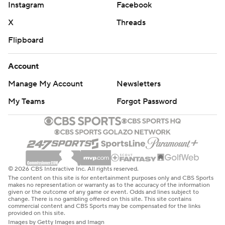
Instagram
Facebook
X
Threads
Flipboard
Account
Manage My Account
Newsletters
My Teams
Forgot Password
© 2026 CBS Interactive Inc. All rights reserved.
The content on this site is for entertainment purposes only and CBS Sports
makes no representation or warranty as to the accuracy of the information
given or the outcome of any game or event. Odds and lines subject to
change. There is no gambling offered on this site. This site contains
commercial content and CBS Sports may be compensated for the links
provided on this site.
Images by Getty Images and Imagn