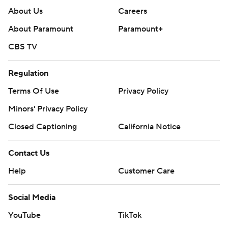
About Us
Careers
About Paramount
Paramount+
CBS TV
Regulation
Terms Of Use
Privacy Policy
Minors' Privacy Policy
Closed Captioning
California Notice
Contact Us
Help
Customer Care
Social Media
YouTube
TikTok