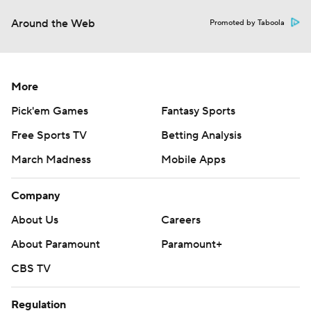
Around the Web
Promoted by Taboola
More
Pick'em Games
Fantasy Sports
Free Sports TV
Betting Analysis
March Madness
Mobile Apps
Company
About Us
Careers
About Paramount
Paramount+
CBS TV
Regulation