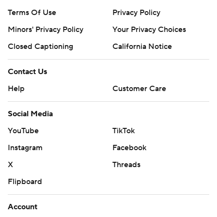
Terms Of Use
Privacy Policy
Minors' Privacy Policy
Your Privacy Choices
Closed Captioning
California Notice
Contact Us
Help
Customer Care
Social Media
YouTube
TikTok
Instagram
Facebook
X
Threads
Flipboard
Account