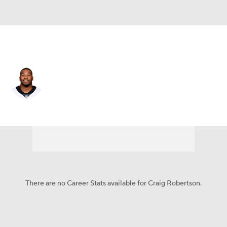
New Orleans • #52 • LB
Craig Robertson
Player Home
Fantasy
Game Log
Splits
Career
There are no Career Stats available for Craig Robertson.