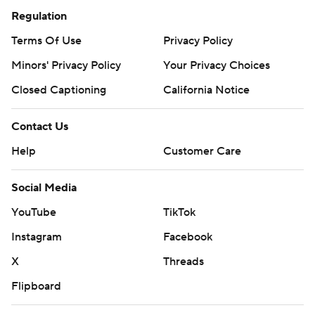
Regulation
Terms Of Use
Privacy Policy
Minors' Privacy Policy
Your Privacy Choices
Closed Captioning
California Notice
Contact Us
Help
Customer Care
Social Media
YouTube
TikTok
Instagram
Facebook
X
Threads
Flipboard