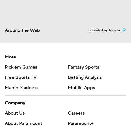
Around the Web
Promoted by Taboola
More
Pick'em Games
Fantasy Sports
Free Sports TV
Betting Analysis
March Madness
Mobile Apps
Company
About Us
Careers
About Paramount
Paramount+