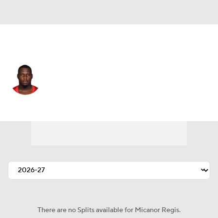
Carolina • #72 • DT
Micanor Regis
Player Home
Fantasy
Game Log
Splits
Career
There are no Splits available for Micanor Regis.