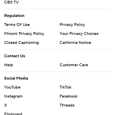
CBS TV
Regulation
Terms Of Use
Privacy Policy
Minors' Privacy Policy
Your Privacy Choices
Closed Captioning
California Notice
Contact Us
Help
Customer Care
Social Media
YouTube
TikTok
Instagram
Facebook
X
Threads
Flipboard