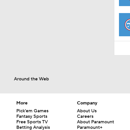
1:48
Around the Web
More
Company
Pick'em Games
About Us
Fantasy Sports
Careers
Free Sports TV
About Paramount
Betting Analysis
Paramount+