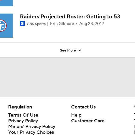
Raiders Projected Roster: Getting to 53
Eric Gilmore
Aug 28, 2012
CBS Sports
See More
Regulation
Contact Us
Terms Of Use
Help
Privacy Policy
Customer Care
Minors' Privacy Policy
Your Privacy Choices