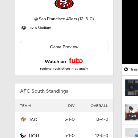
@
San Francisco 49ers
(12-5-0)
Levi's Stadium
Game Preview
Watch on
regional restrictions may apply
Trai
AFC South Standings
TEAM
DIV
OVERALL
1:24
5-1-0
13-4-0
JAC
5-1-0
12-5-0
HOU