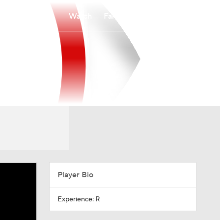
Watch
Fantasy
Betting
Player Bio
Experience: R