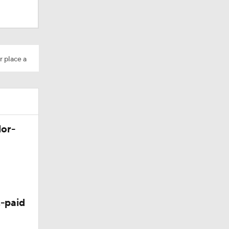
Camp
r place a
dinals
lor-
-paid