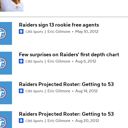
Titans O/U 6.5 Wins
Raiders sign 13 rookie free agents
Eric Gilmore
May 10, 2012
CBS Sports
AFC South Player Props: Carnell Tate Set to Explode
Few surprises on Raiders' first depth chart
AFC South: Position Battles to Watch
Eric Gilmore
Aug 6, 2012
CBS Sports
5
Sophomore Slump or Surge for Cam Ward?
Raiders Projected Roster: Getting to 53
Eric Gilmore
Aug 14, 2012
CBS Sports
Biggest Questions Before Camp: AFC South
0
Raiders Projected Roster: Getting to 53
Eric Gilmore
Aug 20, 2012
CBS Sports
Can Jaxson Dart Meet Expectations in Year 2?