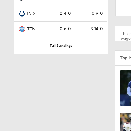
1:16
2-4-0
8-9-0
IND
10:5
0-6-0
3-14-0
TEN
This p
wager
Full Standings
1:34
Top 
8:49
0:33
1:56