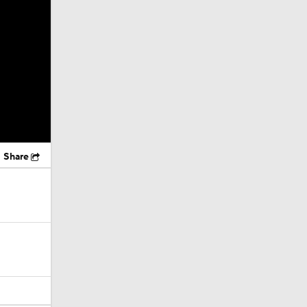
Share