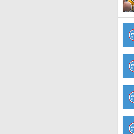
1:59
1:34
10:2
0:55
10:4