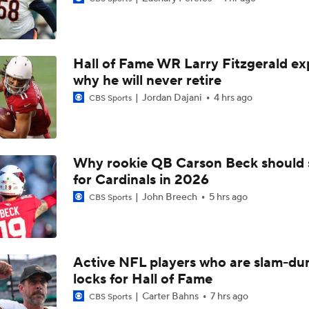
Ranking Worst to First NFL Contenders
Hall of Fame WR Larry Fitzgerald ex
NFL Breakout Candidates: No. 3 - Cam Ward
why he will never retire
Jordan Dajani
4 hrs ago
CBS Sports
NFL Breakout Candidate: No. 1 - Chig Okonkwo
Why rookie QB Carson Beck should 
for Cardinals in 2026
One Reason For Optimism: AFC South
John Breech
5 hrs ago
CBS Sports
Cam Ward Looks to Build Rapport with Carnell Tate
Active NFL players who are slam-du
locks for Hall of Fame
John Harbaugh Era Begins For Giants With 2 First-Round Ro
Carter Bahns
7 hrs ago
CBS Sports