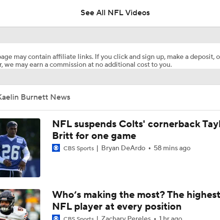
See All NFL Videos
1-On-1 Interview With Aaron Rodgers At Steelers Training 
5
age may contain affiliate links. If you click and sign up, make a deposit, o
, we may earn a commission at no additional cost to you.
NFL Training Camp Buying or Lying: Marvin Harrison Jr. & Car
Will Struggle On Offense
Kaelin Burnett News
AFC South Bust Alert Players
NFL suspends Colts' cornerback Tay
Britt for one game
Bryan DeArdo
58 mins ago
CBS Sports
AFC South Bust Alert Players: Tennessee Titans
Raiders QB Battle: Mendoza vs. Cousins
Who’s making the most? The highest
NFL player at every position
Zachary Pereles
1 hr ago
CBS Sports