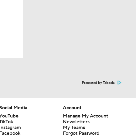
Promoted by Taboola
Social Media
Account
YouTube
Manage My Account
TikTok
Newsletters
Instagram
My Teams
Facebook
Forgot Password