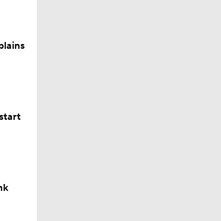
plains
start
nk
okies