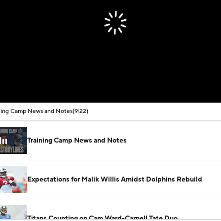
ning Camp News and Notes
(9:22)
Training Camp News and Notes
Expectations for Malik Willis Amidst Dolphins Rebuild
Titans Counting on Cam Ward-Carnell Tate Duo