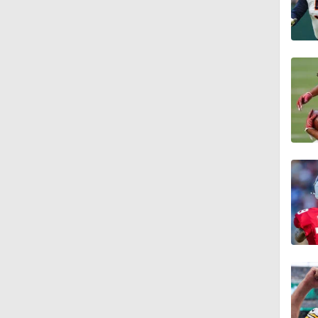
11:28
1:58
1:49
9:18
1:25
1:43