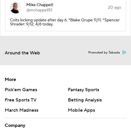
Mike Chappell
2D ago
@mchappell51
Colts kicking update after day 6. *Blake Grupe 11/11. *Spencer
Shrader: 9/12, 4/6 today.
Around the Web
Promoted by Taboola
More
Pick'em Games
Fantasy Sports
Free Sports TV
Betting Analysis
March Madness
Mobile Apps
Company