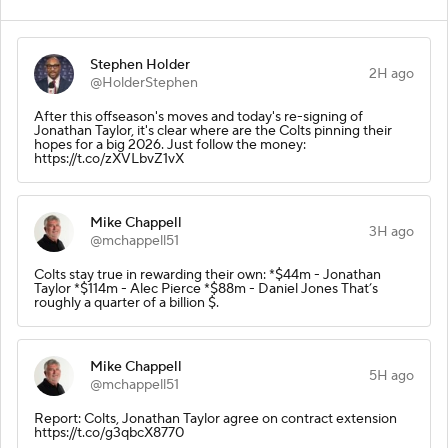
Stephen Holder
2H ago
@HolderStephen
After this offseason's moves and today's re-signing of
Jonathan Taylor, it's clear where are the Colts pinning their
hopes for a big 2026. Just follow the money:
https://t.co/zXVLbvZ1vX
Mike Chappell
3H ago
@mchappell51
Colts stay true in rewarding their own: *$44m - Jonathan
Taylor *$114m - Alec Pierce *$88m - Daniel Jones That’s
roughly a quarter of a billion $.
Mike Chappell
5H ago
@mchappell51
Report: Colts, Jonathan Taylor agree on contract extension
https://t.co/g3qbcX8770