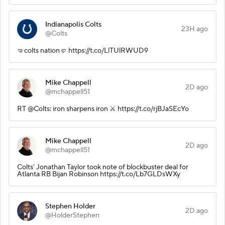
Indianapolis Colts
23H ago
@Colts
🤜colts nation🤛 https://t.co/LlTUlRWUD9
Mike Chappell
2D ago
@mchappell51
RT @Colts: iron sharpens iron ⚔️ https://t.co/rjBJaSEcYo
Mike Chappell
2D ago
@mchappell51
Colts’ Jonathan Taylor took note of blockbuster deal for
Atlanta RB Bijan Robinson https://t.co/Lb7GLDsWXy
Stephen Holder
2D ago
@HolderStephen