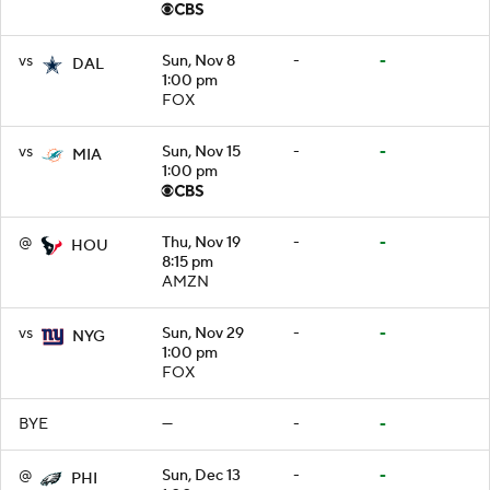
vs
Sun, Nov 8
-
-
DAL
1:00 pm
FOX
vs
Sun, Nov 15
-
-
MIA
1:00 pm
@
Thu, Nov 19
-
-
HOU
8:15 pm
AMZN
vs
Sun, Nov 29
-
-
NYG
1:00 pm
FOX
BYE
—
-
-
@
Sun, Dec 13
-
-
PHI