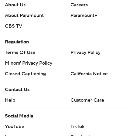
About Us
Careers
About Paramount
Paramount+
CBS TV
Regulation
Terms Of Use
Privacy Policy
Minors' Privacy Policy
Closed Captioning
California Notice
Contact Us
Help
Customer Care
Social Media
YouTube
TikTok