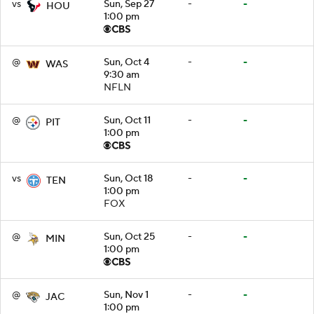
vs
Sun, Sep 27
-
-
HOU
1:00 pm
@
Sun, Oct 4
-
-
WAS
9:30 am
NFLN
@
Sun, Oct 11
-
-
PIT
1:00 pm
vs
Sun, Oct 18
-
-
TEN
1:00 pm
FOX
@
Sun, Oct 25
-
-
MIN
1:00 pm
@
Sun, Nov 1
-
-
JAC
1:00 pm