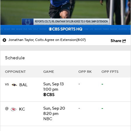
Jonathan Taylor, Colts Agree on Extension
(8:07)
Share
Schedule
OPPONENT
GAME
OPP RK
OPP FPTS
vs
Sun, Sep 13
-
-
BAL
1:00 pm
@
Sun, Sep 20
-
-
KC
8:20 pm
NBC