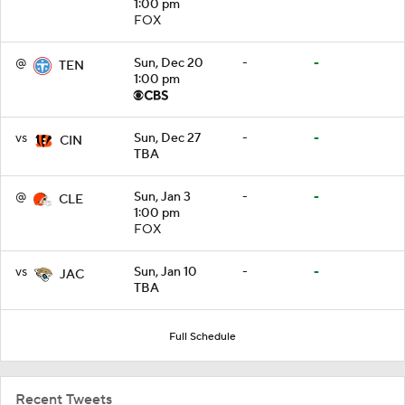
1:00 pm
FOX
@
Sun, Dec 20
-
-
TEN
1:00 pm
vs
Sun, Dec 27
-
-
CIN
TBA
@
Sun, Jan 3
-
-
CLE
1:00 pm
FOX
vs
Sun, Jan 10
-
-
JAC
TBA
Full Schedule
Recent Tweets