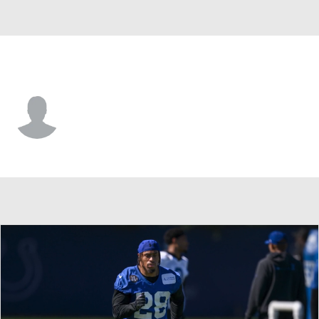
Indianapolis • #68 • DE
James Aiono
Player Home
Fantasy
Game Log
Splits
Career