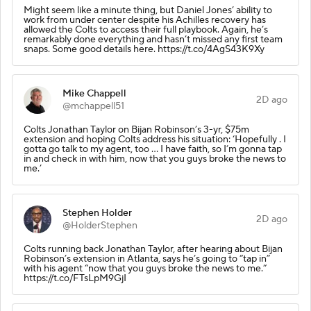
Might seem like a minute thing, but Daniel Jones’ ability to
work from under center despite his Achilles recovery has
allowed the Colts to access their full playbook. Again, he’s
remarkably done everything and hasn’t missed any first team
snaps. Some good details here. https://t.co/4AgS43K9Xy
Mike Chappell
2D ago
@mchappell51
Colts Jonathan Taylor on Bijan Robinson’s 3-yr, $75m
extension and hoping Colts address his situation: ‘Hopefully . I
gotta go talk to my agent, too ... I have faith, so I’m gonna tap
in and check in with him, now that you guys broke the news to
me.’
Stephen Holder
2D ago
@HolderStephen
Colts running back Jonathan Taylor, after hearing about Bijan
Robinson’s extension in Atlanta, says he’s going to “tap in”
with his agent “now that you guys broke the news to me.”
https://t.co/FTsLpM9GjI