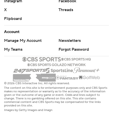
Instagram
Facebook
X
Threads
Flipboard
Account
Manage My Account
Newsletters
My Teams
Forgot Password
© 2026 CBS Interactive Inc. All rights reserved.
The content on this site is for entertainment purposes only and CBS Sports
makes no representation or warranty as to the accuracy of the information
given or the outcome of any game or event. Odds and lines subject to
change. There is no gambling offered on this site. This site contains
commercial content and CBS Sports may be compensated for the links
provided on this site.
Images by Getty Images and Imagn