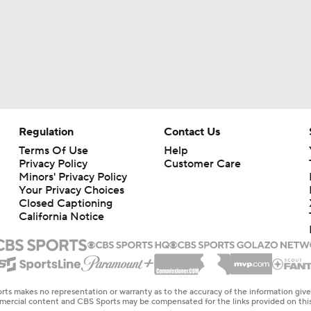
Regulation
Contact Us
Terms Of Use
Help
Privacy Policy
Customer Care
Minors' Privacy Policy
Your Privacy Choices
Closed Captioning
California Notice
rts makes no representation or warranty as to the accuracy of the information giv
ommercial content and CBS Sports may be compensated for the links provided on this