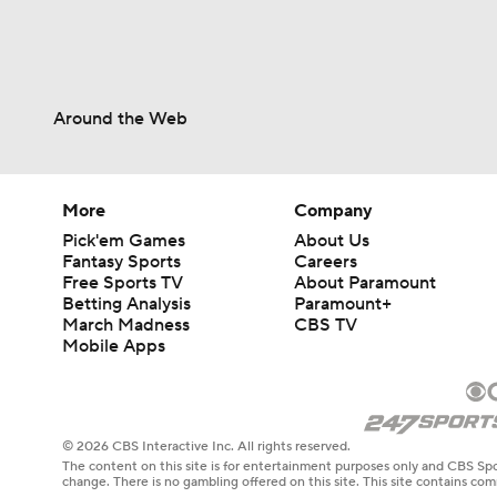
Around the Web
More
Company
Pick'em Games
About Us
Fantasy Sports
Careers
Free Sports TV
About Paramount
Betting Analysis
Paramount+
March Madness
CBS TV
Mobile Apps
© 2026 CBS Interactive Inc. All rights reserved.
The content on this site is for entertainment purposes only and CBS Spo
change. There is no gambling offered on this site. This site contains c