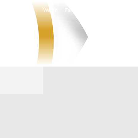
Watch
Fantasy
Betting