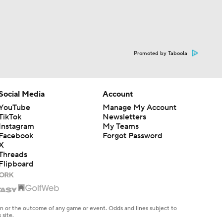
Promoted by Taboola
Social Media
Account
YouTube
Manage My Account
TikTok
Newsletters
Instagram
My Teams
Facebook
Forgot Password
X
Threads
Flipboard
en or the outcome of any game or event. Odds and lines subject to
 site.